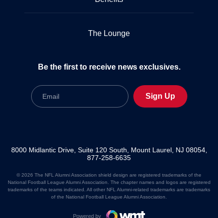
The Lounge
Be the first to receive news exclusives.
Email
Sign Up
8000 Midlantic Drive, Suite 120 South, Mount Laurel, NJ 08054,
877-258-6635
© 2026 The NFL Alumni Association shield design are registered trademarks of the
National Football League Alumni Association. The chapter names and logos are registered
trademarks of the teams indicated. All other NFL Alumni-related trademarks are trademarks
of the National Football League Alumni Association.
Powered by