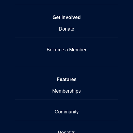
Get Involved
Donate
Become a Member
Features
Memberships
Community
Benefits