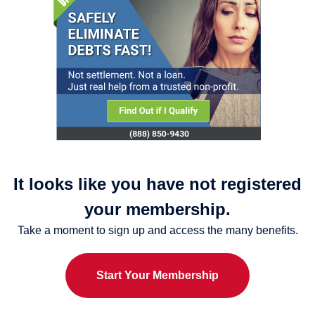
It looks like you have not registered
your membership.
Take a moment to sign up and access the many benefits.
Start Your Membership