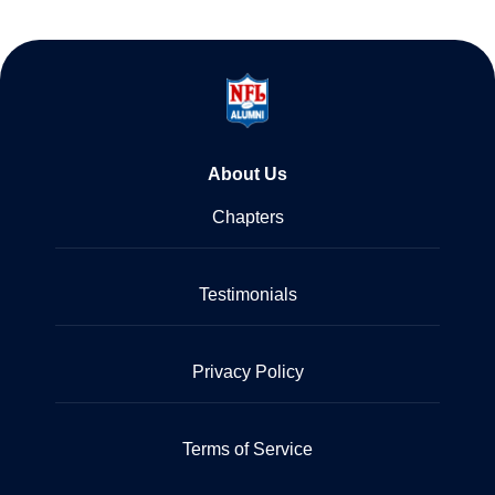
About Us
Chapters
Testimonials
Privacy Policy
Terms of Service