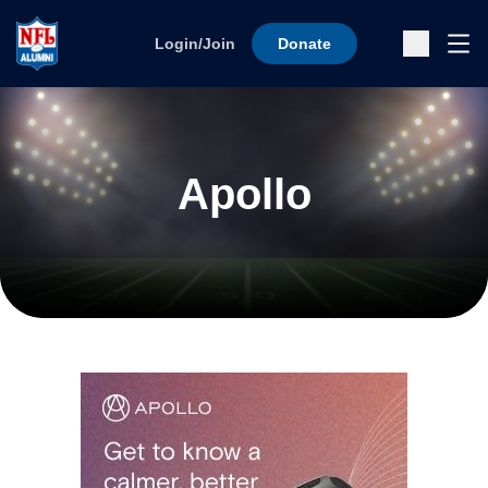
Skip to content
Ope
Login/Join
Donate
Sub
Apollo