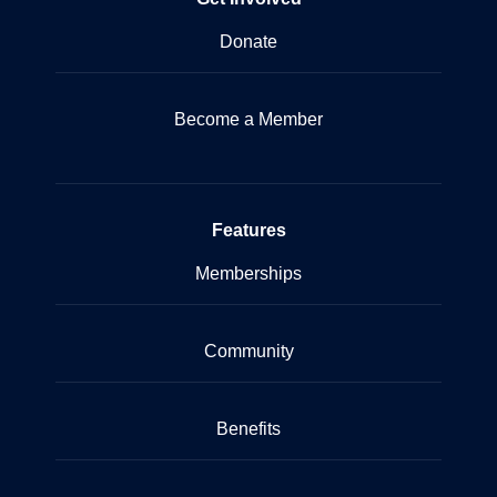
Donate
Become a Member
Features
Memberships
Community
Benefits