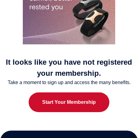
It looks like you have not registered
your membership.
Take a moment to sign up and access the many benefits.
Start Your Membership