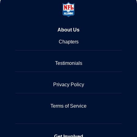
About Us
Chapters
Testimonials
Privacy Policy
Terms of Service
Get Involved