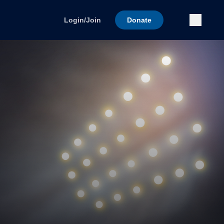
Submi
Login/Join
Donate