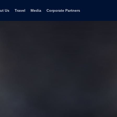
ut Us
Travel
Media
Corporate Partners