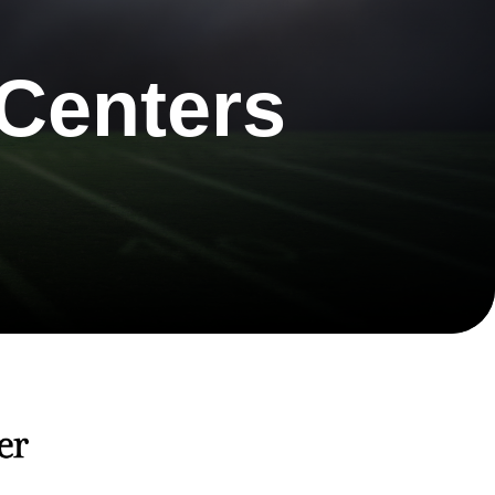
Centers