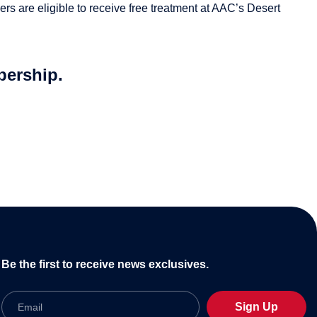
rs are eligible to receive free treatment at AAC’s Desert
bership.
Be the first to receive news exclusives.
Email
Sign Up