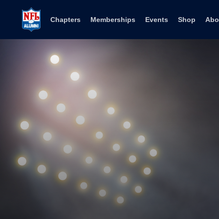
Skip to content
Chapters
Memberships
Events
Shop
Abo