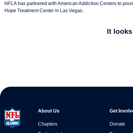
NFLA has partnered with American Addiction Centers to provide
Hope Treatment Center in Las Vegas.
It look
About Us
Get Involv
Chapters
Donate