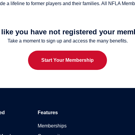
 a lifeline to former players and their families. All NFLA Membe
s like you have not registered your mem
Take a moment to sign up and access the many benefits.
Start Your Membership
ed
Features
Memberships