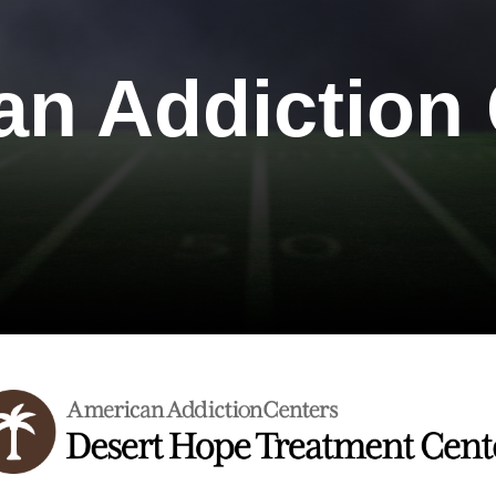
an Addiction 