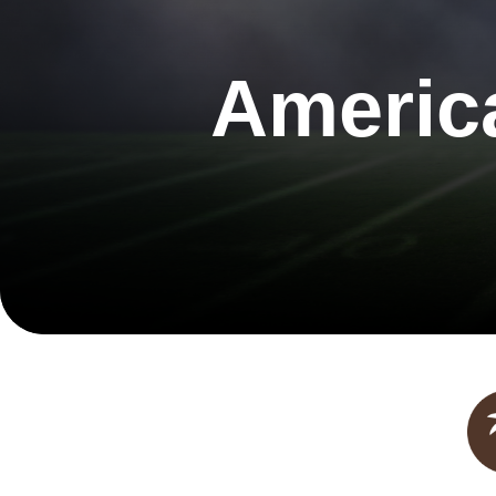
Americ