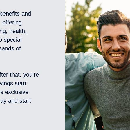
benefits and
 offering
ng, health,
o special
sands of
ter that, you’re
vings start
s exclusive
ay and start