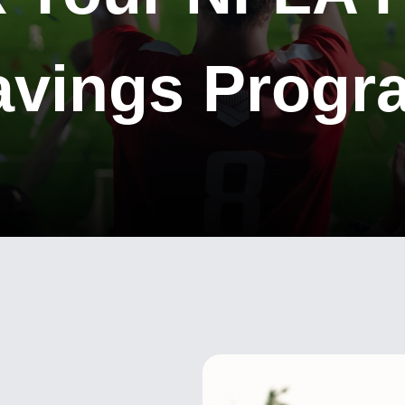
avings Progr