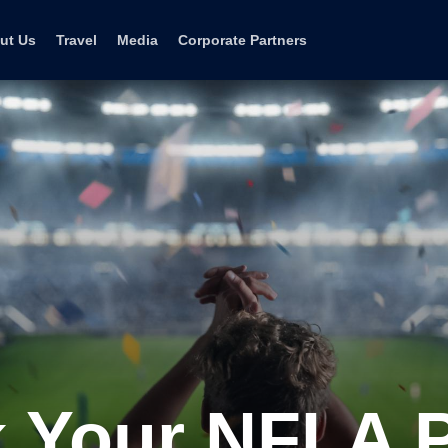
ut Us
Travel
Media
Corporate Partners
 Your NFLA 