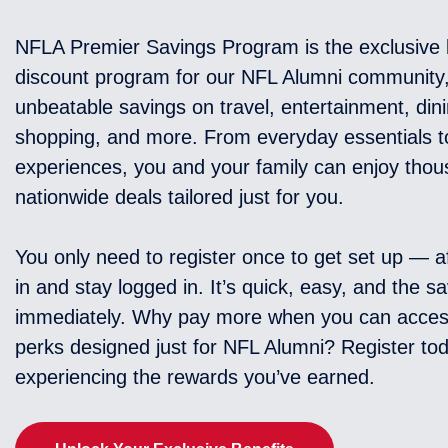
NFLA Premier Savings Program is the exclusive 
discount program for our NFL Alumni community,
unbeatable savings on travel, entertainment, dini
shopping, and more. From everyday essentials t
experiences, you and your family can enjoy thou
nationwide deals tailored just for you.
You only need to register once to get set up — af
in and stay logged in. It’s quick, easy, and the sa
immediately. Why pay more when you can acces
perks designed just for NFL Alumni? Register tod
experiencing the rewards you’ve earned.