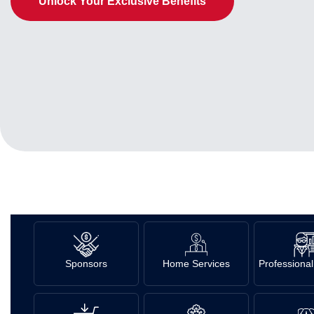
Unlock Your Exclusive Benefits