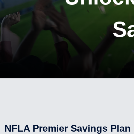
S
NFLA Premier Savings Plan