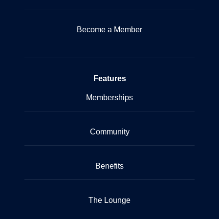
Become a Member
Features
Memberships
Community
Benefits
The Lounge