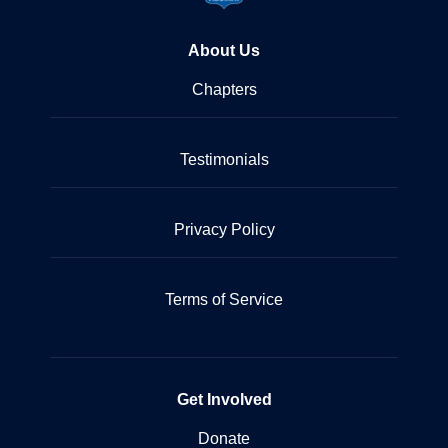
About Us
Chapters
Testimonials
Privacy Policy
Terms of Service
Get Involved
Donate