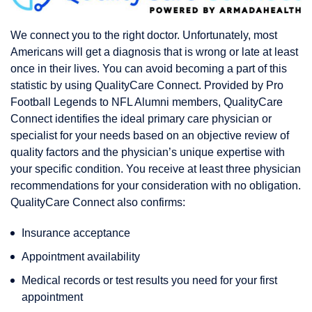
We connect you to the right doctor. Unfortunately, most
Americans will get a diagnosis that is wrong or late at least
once in their lives. You can avoid becoming a part of this
statistic by using QualityCare Connect. Provided by Pro
Football Legends to NFL Alumni members, QualityCare
Connect identifies the ideal primary care physician or
specialist for your needs based on an objective review of
quality factors and the physician’s unique expertise with
your specific condition. You receive at least three physician
recommendations for your consideration with no obligation.
QualityCare Connect also confirms:
Insurance acceptance
Appointment availability
Medical records or test results you need for your first
appointment