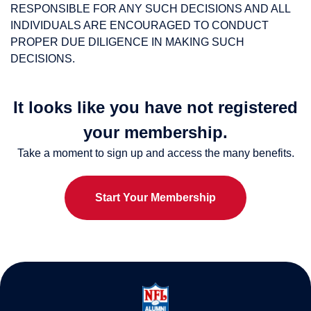
RESPONSIBLE FOR ANY SUCH DECISIONS AND ALL
INDIVIDUALS ARE ENCOURAGED TO CONDUCT
PROPER DUE DILIGENCE IN MAKING SUCH
DECISIONS.
It looks like you have not registered
your membership.
Take a moment to sign up and access the many benefits.
Start Your Membership