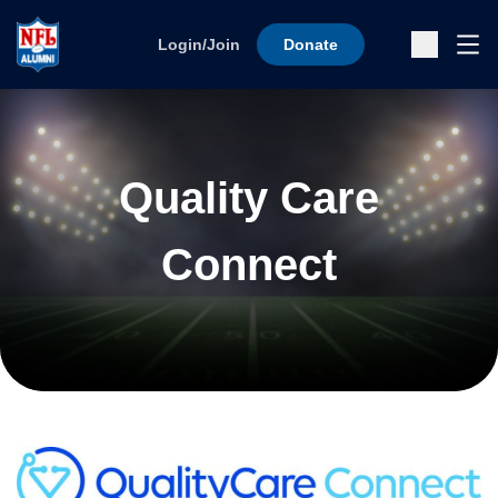
Skip to content
Ope
Login/Join
Donate
Sub
Quality Care
Connect