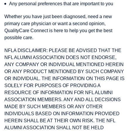
Any personal preferences that are important to you
Whether you have just been diagnosed, need a new
primary care physician or want a second opinion,
QualityCare Connect is here to help you get the best
possible care.
NFLA DISCLAIMER: PLEASE BE ADVISED THAT THE
NFL ALUMNI ASSOCIATION DOES NOT ENDORSE,
ANY COMPANY OR INDIVIDUAL MENTIONED HEREIN
OR ANY PRODUCT MENTIONED BY SUCH COMPANY
OR INDIVIDUAL. THE INFORMATION ON THIS PAGE IS
SOLELY FOR PURPOSES OF PROVIDING A
RESOURCE OF INFORMATION FOR NFL ALUMNI
ASSOCIATION MEMBERS. ANY AND ALL DECISIONS
MADE BY SUCH MEMBERS OR ANY OTHER
INDIVIDUALS BASED ON INFORMATION PROVIDED
HEREIN SHALL BE AT THEIR OWN RISK. THE NFL
ALUMNI ASSOCIATION SHALL NOT BE HELD