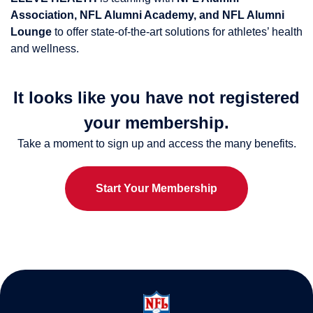
Association, NFL Alumni Academy, and NFL Alumni
Lounge
to offer state-of-the-art solutions for athletes’ health
and wellness.
It looks like you have not registered
your membership.
Take a moment to sign up and access the many benefits.
Start Your Membership