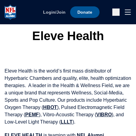
Skip to content
Ope
Login/Join
Donate
Sub
Eleve Health
Eleve Health is the world’s first mass distributor of
Hyperbaric Chambers and quality, elite, health optimization
therapies. A leader in the Health & Wellness Field, we are
a unique brand that represents Wellness, Social-Media,
Sports and Pop Culture. Our products include Hyperbaric
Oxygen Therapy (
HBOT
), Pulsed Electromagnetic Field
Therapy (
PEMF
), Vibro-Acoustic Therapy (
VIBRO
), and
Low-Level Light Therapy (
LLLT
).
ELEVE HEALTH
is teaming with
NFL Alumni