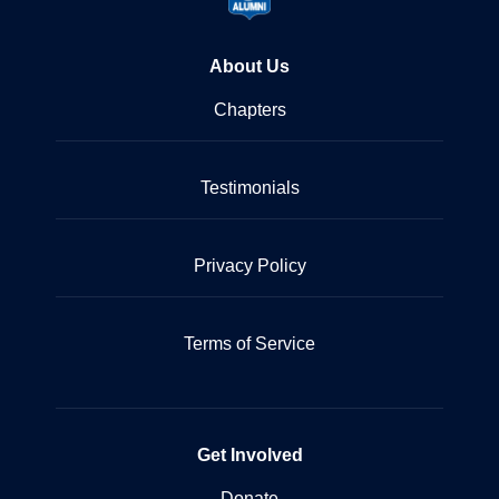
About Us
Chapters
Testimonials
Privacy Policy
Terms of Service
Get Involved
Donate