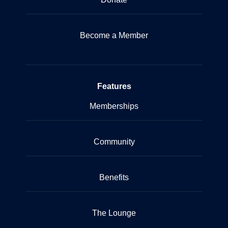
Become a Member
Features
Memberships
Community
Benefits
The Lounge