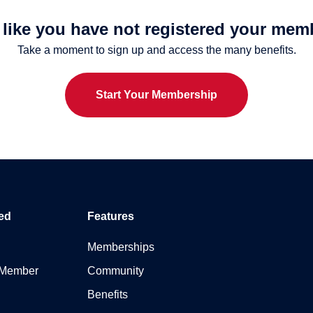
s like you have not registered your mem
Take a moment to sign up and access the many benefits.
Start Your Membership
ed
Features
Memberships
 Member
Community
Benefits