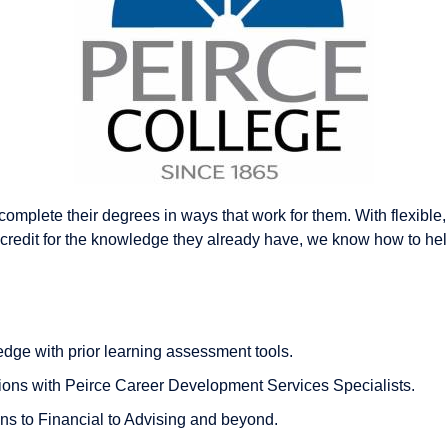
omplete their degrees in ways that work for them. With flexible
credit for the knowledge they already have, we know how to help
dge with prior learning assessment tools.
ions with Peirce Career Development Services Specialists.
s to Financial to Advising and beyond.