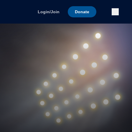
Submi
Login/Join
Donate