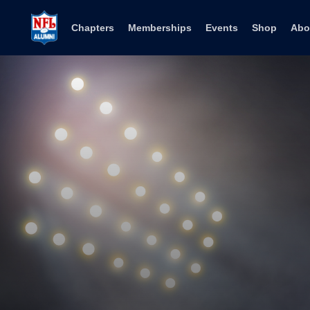
Skip to content
Chapters
Memberships
Events
Shop
Abo