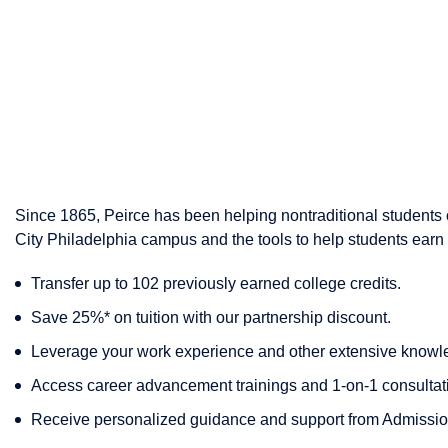
Since 1865, Peirce has been helping nontraditional students c
City Philadelphia campus and the tools to help students earn 
Transfer up to 102 previously earned college credits.
Save 25%* on tuition with our partnership discount.
Leverage your work experience and other extensive knowle
Access career advancement trainings and 1-on-1 consultat
Receive personalized guidance and support from Admission