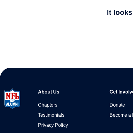
It look
About Us
Get Involv
Chapters
Donate
Testimonials
Become a
Privacy Policy