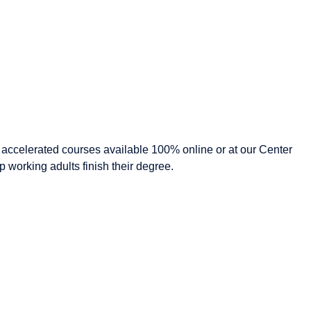
, accelerated courses available 100% online or at our Center
 working adults finish their degree.