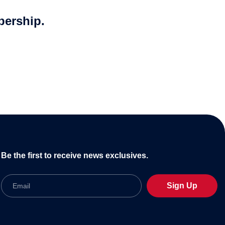
bership.
Be the first to receive news exclusives.
Email
Sign Up