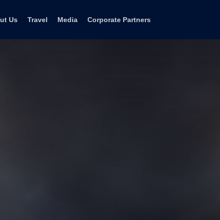
ut Us
Travel
Media
Corporate Partners