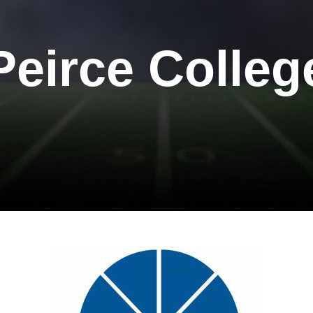
Peirce Colleg