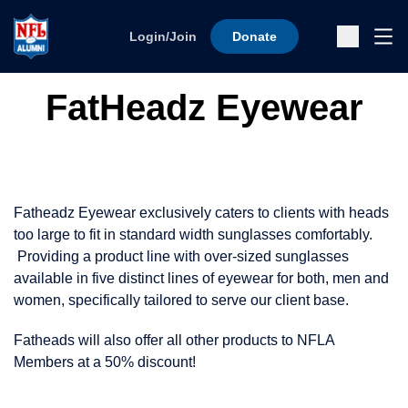
Skip to content
Ope
Login/Join
Donate
Sub
FatHeadz Eyewear
Fatheadz Eyewear exclusively caters to clients with heads
too large to fit in standard width sunglasses comfortably.
Providing a product line with over-sized sunglasses
available in five distinct lines of eyewear for both, men and
women, specifically tailored to serve our client base.
Fatheads will also offer all other products to NFLA
Members at a 50% discount!