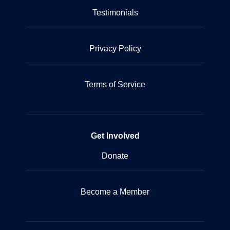
Testimonials
Privacy Policy
Terms of Service
Get Involved
Donate
Become a Member