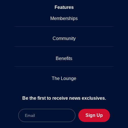
Features
Memberships
Community
Benefits
The Lounge
Be the first to receive news exclusives.
Email
Sign Up