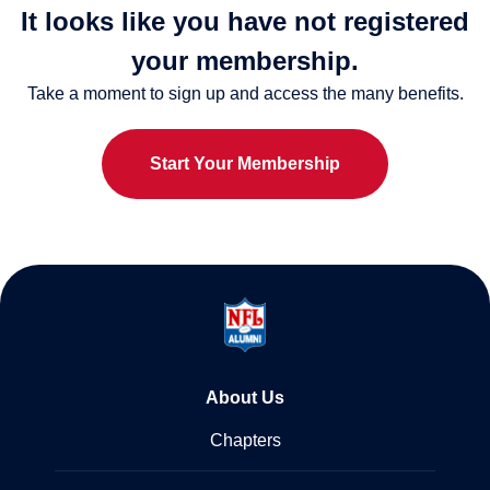
It looks like you have not registered
your membership.
Take a moment to sign up and access the many benefits.
Start Your Membership
About Us
Chapters