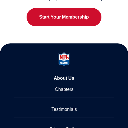
Start Your Membership
About Us
Chapters
Testimonials