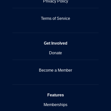
Privacy Policy
Terms of Service
Get Involved
Donate
Become a Member
Features
Memberships