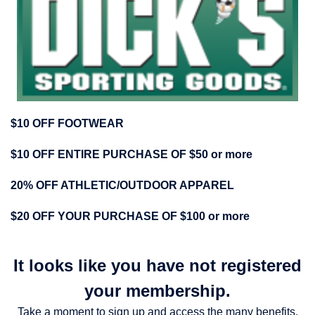
$10 OFF FOOTWEAR
$10 OFF ENTIRE PURCHASE OF $50 or more
20% OFF ATHLETIC/OUTDOOR APPAREL
$2
0 OFF YOUR PURCHASE OF $100 or more
It looks like you have not registered
your membership.
Take a moment to sign up and access the many benefits.