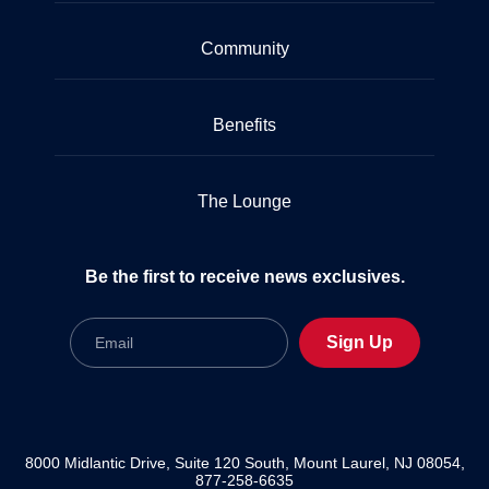
Community
Benefits
The Lounge
Be the first to receive news exclusives.
Email
Sign Up
8000 Midlantic Drive, Suite 120 South, Mount Laurel, NJ 08054,
877-258-6635