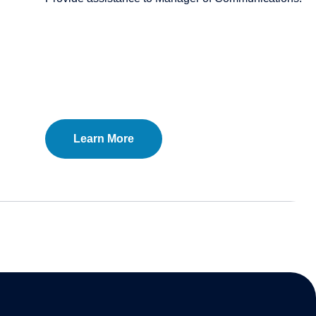
Learn More