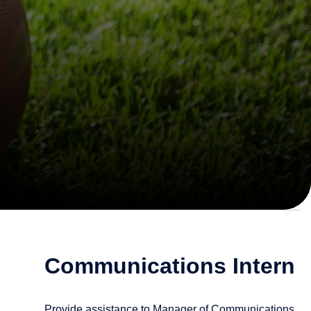
Communications Intern
Provide assistance to Manager of Communications.