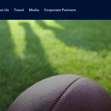
ut Us
Travel
Media
Corporate Partners