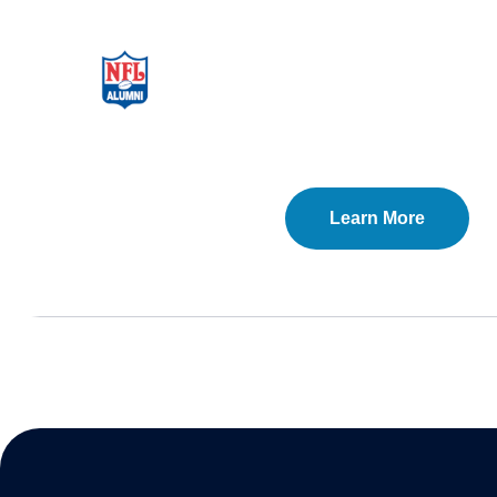
Learn More