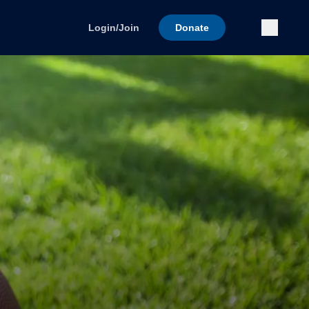
Submi
Login/Join
Donate