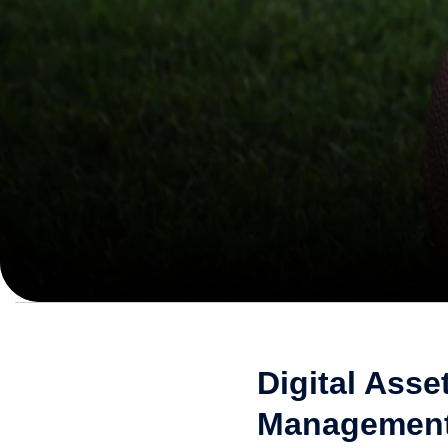
Digital Asse
Management