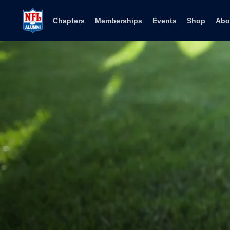
Skip to content
Chapters
Memberships
Events
Shop
Abo