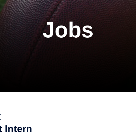
Jobs
t
 Intern