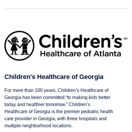
Children’s Healthcare of Georgia
For more than 100 years, Children’s Healthcare of
Georgia has been committed “to making kids better
today and healthier tomorrow.” Children’s
Healthcare of Georgia is the premier pediatric health
care provider in Georgia, with three hospitals and
multiple neighborhood locations.