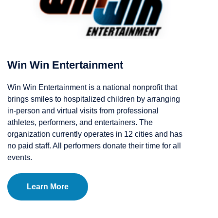
Win Win Entertainment
Win Win Entertainment is a national nonprofit that
brings smiles to hospitalized children by arranging
in-person and virtual visits from professional
athletes, performers, and entertainers. The
organization currently operates in 12 cities and has
no paid staff. All performers donate their time for all
events.
Learn More