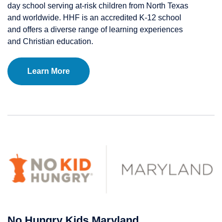
day school serving at-risk children from North Texas
and worldwide. HHF is an accredited K-12 school
and offers a diverse range of learning experiences
and Christian education.
Learn More
No Hungry Kids Maryland