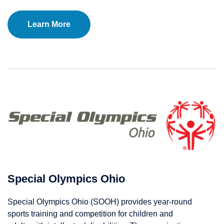
Learn More
Special Olympics Ohio
Special Olympics Ohio (SOOH) provides year-round
sports training and competition for children and