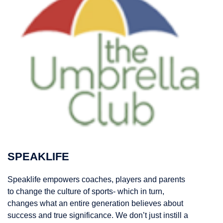
SPEAKLIFE
Speaklife empowers coaches, players and parents
to change the culture of sports- which in turn,
changes what an entire generation believes about
success and true significance. We don’t just instill a