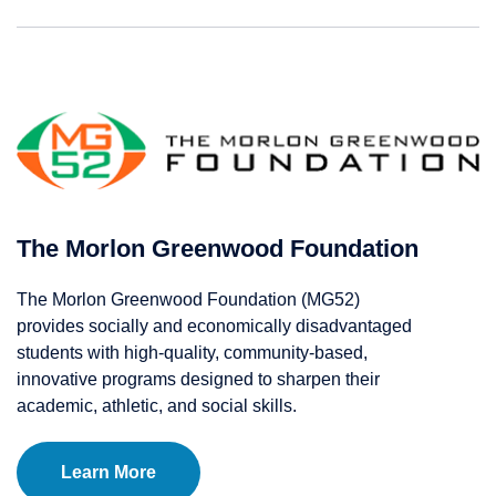
The Morlon Greenwood Foundation
The Morlon Greenwood Foundation (MG52)
provides socially and economically disadvantaged
students with high-quality, community-based,
innovative programs designed to sharpen their
academic, athletic, and social skills.
Learn More