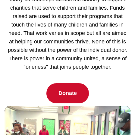
charities that serve children and families. Funds
raised are used to support their programs that
touch the lives of many children and families in
need. That work varies in scope but all are aimed
at helping our communities thrive. None of this is
possible without the power of the individual donor.
There is power in a community united, a sense of
“oneness” that joins people together.
Donate