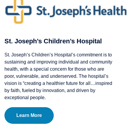
St. Joseph’s Children’s Hospital
St. Joseph’s Children’s Hospital’s commitment is to
sustaining and improving individual and community
health, with a special concern for those who are
poor, vulnerable, and underserved. The hospital’s
vision is “creating a healthier future for all…inspired
by faith, fueled by innovation, and driven by
exceptional people.
Learn More