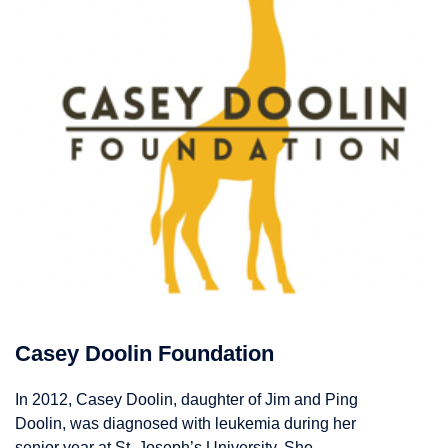
Casey Doolin Foundation
In 2012, Casey Doolin, daughter of Jim and Ping
Doolin, was diagnosed with leukemia during her
senior year at St. Joseph’s University. She