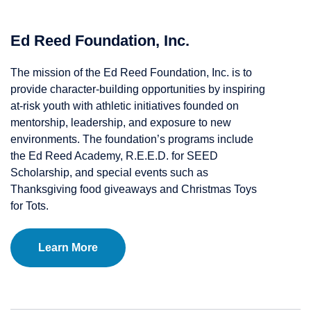
Ed Reed Foundation, Inc.
The mission of the Ed Reed Foundation, Inc. is to
provide character-building opportunities by inspiring
at-risk youth with athletic initiatives founded on
mentorship, leadership, and exposure to new
environments. The foundation’s programs include
the Ed Reed Academy, R.E.E.D. for SEED
Scholarship, and special events such as
Thanksgiving food giveaways and Christmas Toys
for Tots.
Learn More