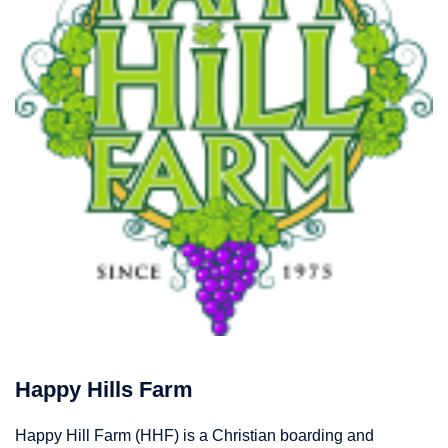
Happy Hills Farm
Happy Hill Farm (HHF) is a Christian boarding and