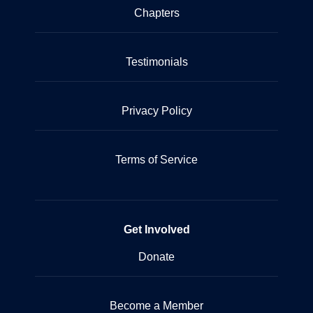
Chapters
Testimonials
Privacy Policy
Terms of Service
Get Involved
Donate
Become a Member