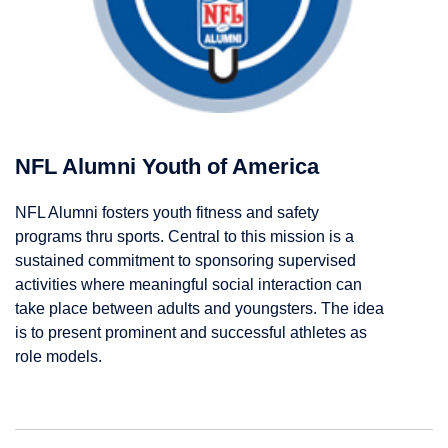
NFL Alumni Youth of America
NFL Alumni fosters youth fitness and safety
programs thru sports. Central to this mission is a
sustained commitment to sponsoring supervised
activities where meaningful social interaction can
take place between adults and youngsters. The idea
is to present prominent and successful athletes as
role models.