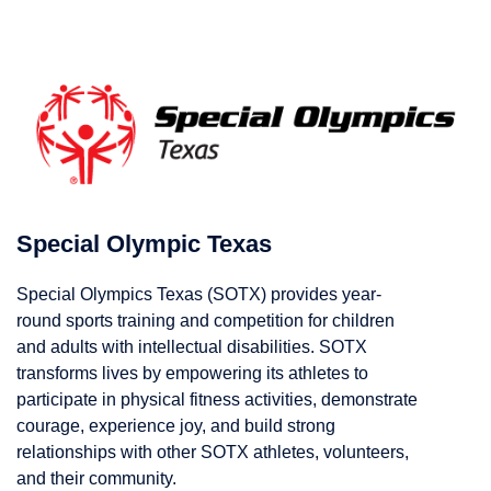
Special Olympic Texas
Special Olympics Texas (SOTX) provides year-
round sports training and competition for children
and adults with intellectual disabilities. SOTX
transforms lives by empowering its athletes to
participate in physical fitness activities, demonstrate
courage, experience joy, and build strong
relationships with other SOTX athletes, volunteers,
and their community.