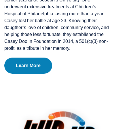
underwent extensive treatments at Children’s
Hospital of Philadelphia lasting more than a year.
Casey lost her battle at age 23. Knowing their
daugther’s love of children, community service, and
helping those less fortunate, they established the
Casey Doolin Foundation in 2014, a 501(c)(3) non-
profit, as a tribute in her memory.
Learn More