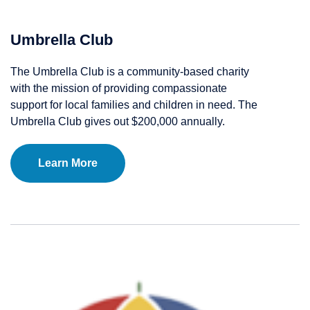
Umbrella Club
The Umbrella Club is a community-based charity
with the mission of providing compassionate
support for local families and children in need. The
Umbrella Club gives out $200,000 annually.
Learn More