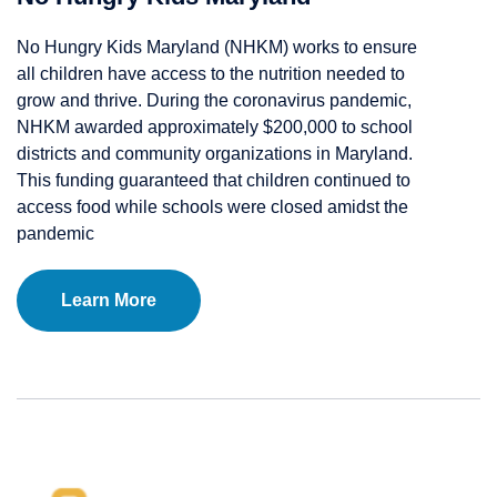
No Hungry Kids Maryland (NHKM) works to ensure
all children have access to the nutrition needed to
grow and thrive. During the coronavirus pandemic,
NHKM awarded approximately $200,000 to school
districts and community organizations in Maryland.
This funding guaranteed that children continued to
access food while schools were closed amidst the
pandemic
Learn More