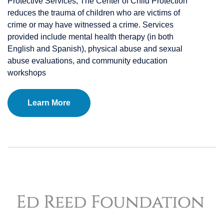
Protective Services, The Center of Child Protection
reduces the trauma of children who are victims of
crime or may have witnessed a crime. Services
provided include mental health therapy (in both
English and Spanish), physical abuse and sexual
abuse evaluations, and community education
workshops
Learn More