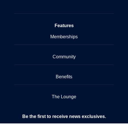
Features
Memberships
Community
Benefits
The Lounge
Be the first to receive news exclusives.