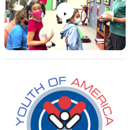
Play
Video