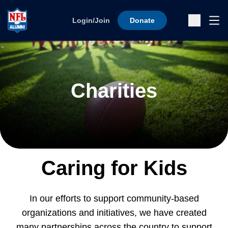
Skip to content
Ope
Login/Join
Donate
Sub
Charities
Caring for Kids
In our efforts to support community-based
organizations and initiatives, we have created
many partnerships across the country to support