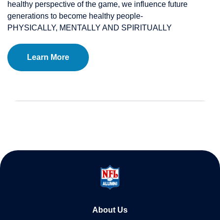
healthy perspective of the game, we influence future
generations to become healthy people-
PHYSICALLY, MENTALLY AND SPIRITUALLY
Learn More
About Us