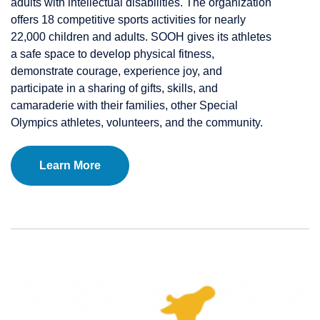
adults with intellectual disabilities. The organization
offers 18 competitive sports activities for nearly
22,000 children and adults. SOOH gives its athletes
a safe space to develop physical fitness,
demonstrate courage, experience joy, and
participate in a sharing of gifts, skills, and
camaraderie with their families, other Special
Olympics athletes, volunteers, and the community.
Learn More