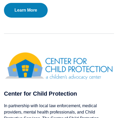
Learn More
Center for Child Protection
In partnership with local law enforcement, medical
providers, mental health professionals, and Child