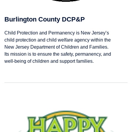
Burlington County DCP&P
Child Protection and Permanency is New Jersey’s
child protection and child welfare agency within the
New Jersey Department of Children and Families.
Its mission is to ensure the safety, permanency, and
well-being of children and support families.