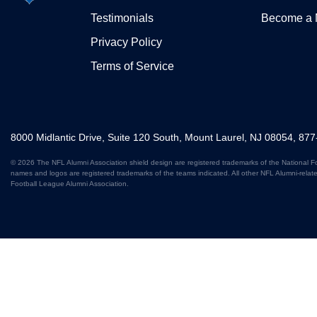
Testimonials
Become a
Privacy Policy
Terms of Service
8000 Midlantic Drive, Suite 120 South, Mount Laurel, NJ 08054, 87
© 2026 The NFL Alumni Association shield design are registered trademarks of the National F
names and logos are registered trademarks of the teams indicated. All other NFL Alumni-relat
Football League Alumni Association.