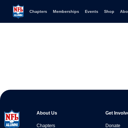
Skip to content
Chapters
Memberships
Events
Shop
Abo
About Us
Get Involv
Chapters
Donate