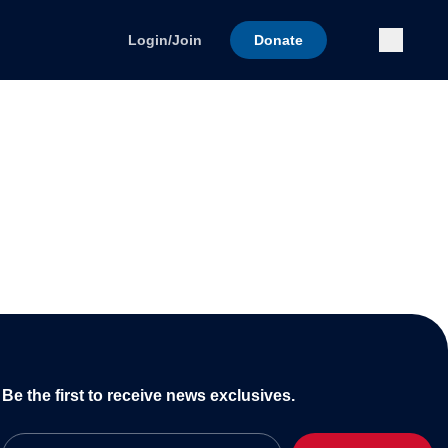
Submi
Login/Join
Donate
Be the first to receive news exclusives.
Email