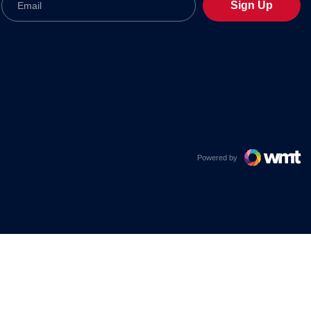
Sign Up
Powered by