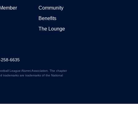
 Member
Community
Benefits
The Lounge
7-258-6635
ootball League Alumni Association. The chapter
ed trademarks are trademarks of the National