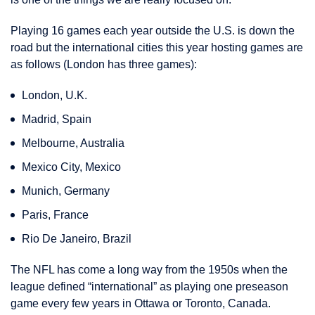
Playing 16 games each year outside the U.S. is down the
road but the international cities this year hosting games are
as follows (London has three games):
London, U.K.
Madrid, Spain
Melbourne, Australia
Mexico City, Mexico
Munich, Germany
Paris, France
Rio De Janeiro, Brazil
The NFL has come a long way from the 1950s when the
league defined “international” as playing one preseason
game every few years in Ottawa or Toronto, Canada.