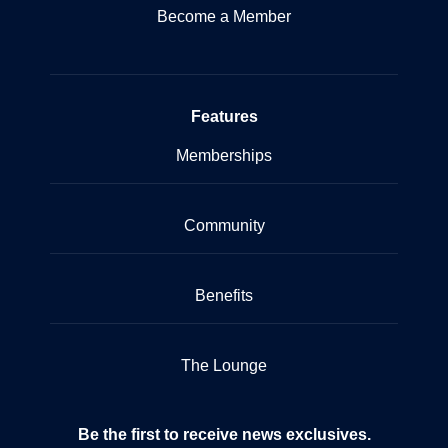
Become a Member
Features
Memberships
Community
Benefits
The Lounge
Be the first to receive news exclusives.