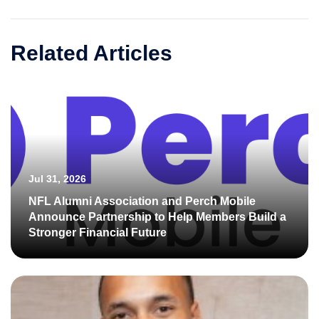
Related Articles
Jul 31, 2026
NFL Alumni Association and Perch Mobile
Announce Partnership to Help Members Build a
Stronger Financial Future