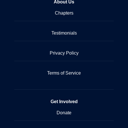
About Us
Chapters
Testimonials
Privacy Policy
Terms of Service
Get Involved
Donate