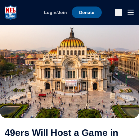
Skip to content
Ope
Login/Join
Donate
Sub
49ers Will Host a Game in