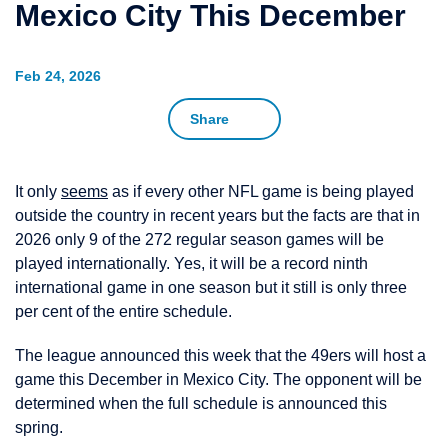
Mexico City This December
Feb 24, 2026
Share
It only
seems
as if every other NFL game is being played
outside the country in recent years but the facts are that in
2026 only 9 of the 272 regular season games will be
played internationally. Yes, it will be a record ninth
international game in one season but it still is only three
per cent of the entire schedule.
The league announced this week that the 49ers will host a
game this December in Mexico City. The opponent will be
determined when the full schedule is announced this
spring.