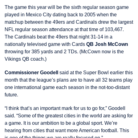
The game this year will be the sixth regular season game
played in Mexico City dating back to 2005 when the
matchup between the 49ers and Cardinals drew the largest
NFL regular season attendance at that time of 103,467.
The Cardinals beat the 49ers that night 31-14 in a
nationally televised game with Cards
QB Josh McCown
throwing for 385 yards and 2 TDs. (McCown now is the
Vikings QB coach.)
Commissioner Goodell
said at the Super Bowl earlier this
month that the league’s plans are to have all 32 teams play
one international game each season in the not-too-distant
future.
“I think that’s an important mark for us to go for,” Goodell
said. “Some of the greatest cities in the world are asking for
a game. It is our ambition to be a global sport. We’re
hearing from cities that want more American football. This
is one of the things we are really focused on.”