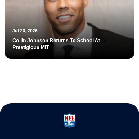
Jul 20, 2026
Collin Johnson Returns To School At
Prestigious MIT