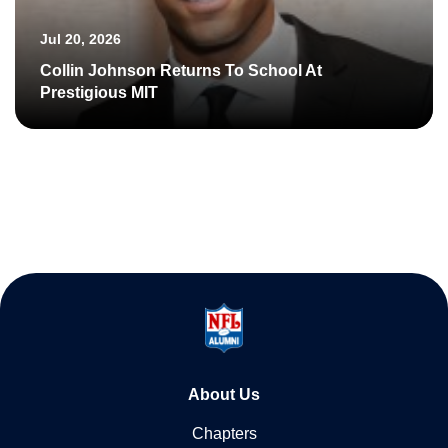
Jul 20, 2026
Collin Johnson Returns To School At
Prestigious MIT
About Us
Chapters