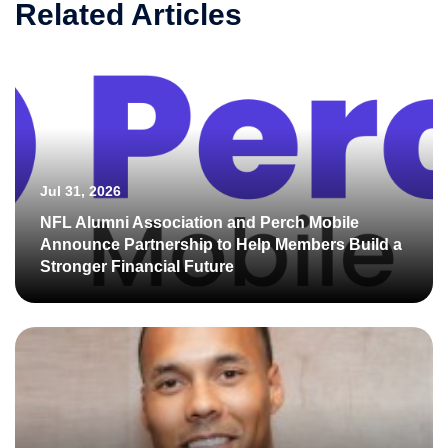
Related Articles
Jul 31, 2026
NFL Alumni Association and Perch Mobile
Announce Partnership to Help Members Build a
Stronger Financial Future