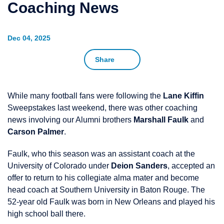
Coaching News
Dec 04, 2025
Share
While many football fans were following the
Lane Kiffin
Sweepstakes last weekend, there was other coaching
news involving our Alumni brothers
Marshall Faulk
and
Carson Palmer
.
Faulk, who this season was an assistant coach at the
University of Colorado under
Deion Sanders
, accepted an
offer to return to his collegiate alma mater and become
head coach at Southern University in Baton Rouge. The
52-year old Faulk was born in New Orleans and played his
high school ball there.