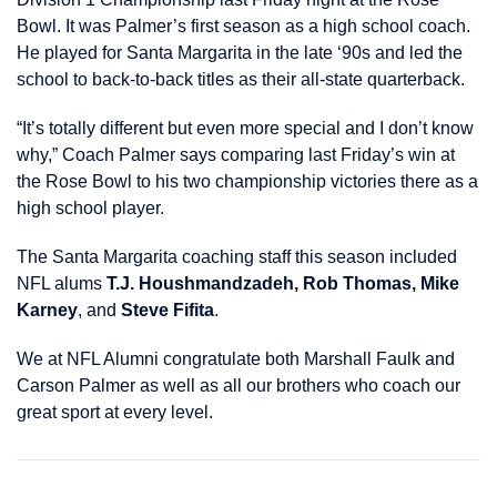
Bowl. It was Palmer’s first season as a high school coach.
He played for Santa Margarita in the late ‘90s and led the
school to back-to-back titles as their all-state quarterback.
“It’s totally different but even more special and I don’t know
why,” Coach Palmer says comparing last Friday’s win at
the Rose Bowl to his two championship victories there as a
high school player.
The Santa Margarita coaching staff this season included
NFL alums
T.J. Houshmandzadeh, Rob Thomas, Mike
Karney
, and
Steve Fifita
.
We at NFL Alumni congratulate both Marshall Faulk and
Carson Palmer as well as all our brothers who coach our
great sport at every level.