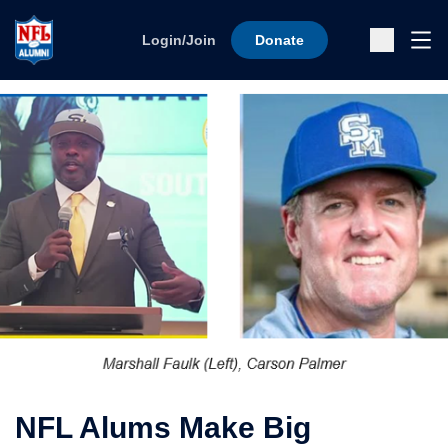
Skip to content
Ope
Login/Join
Donate
Sub
NFL Alums Make Big