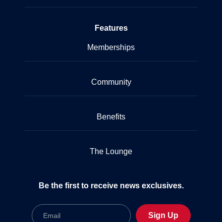
Features
Memberships
Community
Benefits
The Lounge
Be the first to receive news exclusives.
Email
Sign Up