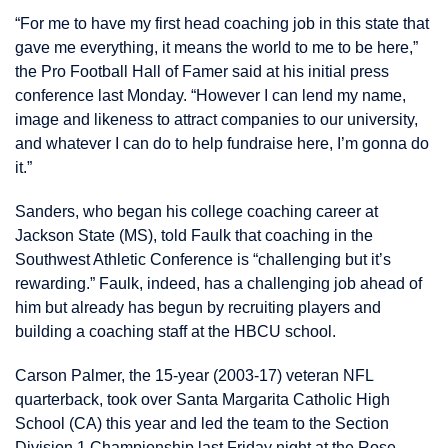
“For me to have my first head coaching job in this state that
gave me everything, it means the world to me to be here,”
the Pro Football Hall of Famer said at his initial press
conference last Monday. “However I can lend my name,
image and likeness to attract companies to our university,
and whatever I can do to help fundraise here, I’m gonna do
it.”
Sanders, who began his college coaching career at
Jackson State (MS), told Faulk that coaching in the
Southwest Athletic Conference is “challenging but it’s
rewarding.” Faulk, indeed, has a challenging job ahead of
him but already has begun by recruiting players and
building a coaching staff at the HBCU school.
Carson Palmer, the 15-year (2003-17) veteran NFL
quarterback, took over Santa Margarita Catholic High
School (CA) this year and led the team to the Section
Division 1 Championship last Friday night at the Rose