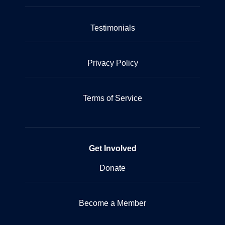
Testimonials
Privacy Policy
Terms of Service
Get Involved
Donate
Become a Member