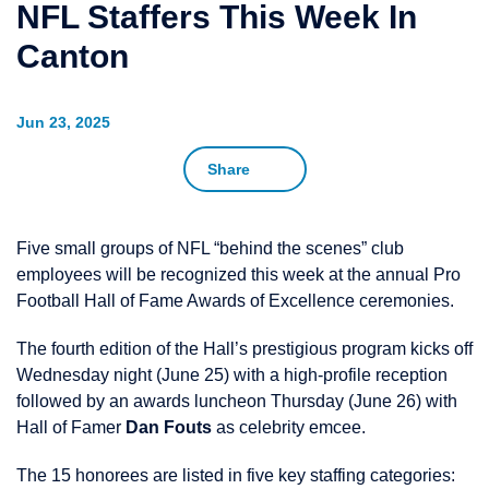
NFL Staffers This Week In
Canton
Jun 23, 2025
Share
Five small groups of NFL “behind the scenes” club
employees will be recognized this week at the annual Pro
Football Hall of Fame Awards of Excellence ceremonies.
The fourth edition of the Hall’s prestigious program kicks off
Wednesday night (June 25) with a high-profile reception
followed by an awards luncheon Thursday (June 26) with
Hall of Famer
Dan Fouts
as celebrity emcee.
The 15 honorees are listed in five key staffing categories: