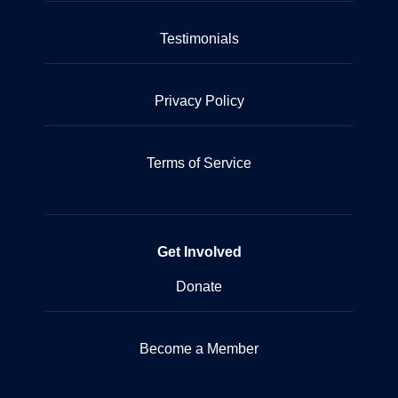
Testimonials
Privacy Policy
Terms of Service
Get Involved
Donate
Become a Member