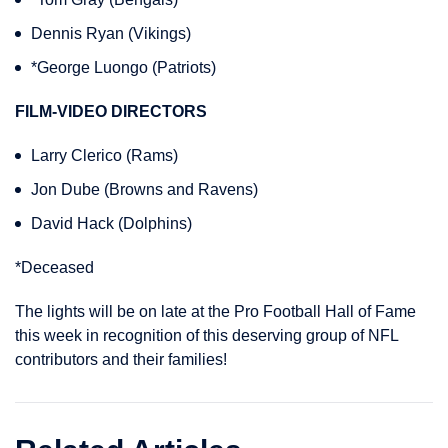
Dennis Ryan (Vikings)
*George Luongo (Patriots)
FILM-VIDEO DIRECTORS
Larry Clerico (Rams)
Jon Dube (Browns and Ravens)
David Hack (Dolphins)
*Deceased
The lights will be on late at the Pro Football Hall of Fame
this week in recognition of this deserving group of NFL
contributors and their families!