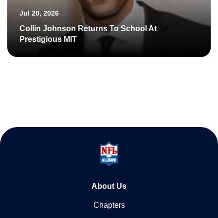
Jul 20, 2026
Collin Johnson Returns To School At
Prestigious MIT
About Us
Chapters