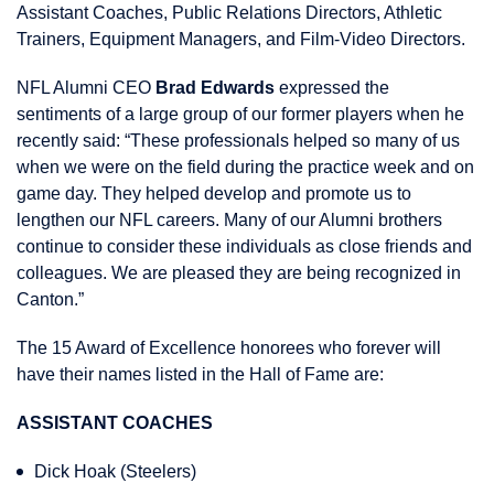
Assistant Coaches, Public Relations Directors, Athletic
Trainers, Equipment Managers, and Film-Video Directors.
NFL Alumni CEO
Brad Edwards
expressed the
sentiments of a large group of our former players when he
recently said: “These professionals helped so many of us
when we were on the field during the practice week and on
game day. They helped develop and promote us to
lengthen our NFL careers. Many of our Alumni brothers
continue to consider these individuals as close friends and
colleagues. We are pleased they are being recognized in
Canton.”
The 15 Award of Excellence honorees who forever will
have their names listed in the Hall of Fame are:
ASSISTANT COACHES
Dick Hoak (Steelers)