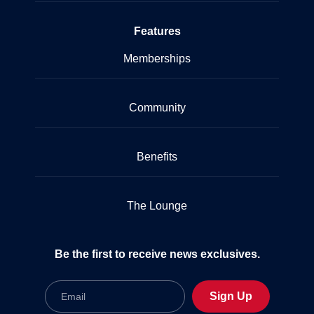
Features
Memberships
Community
Benefits
The Lounge
Be the first to receive news exclusives.
Email
Sign Up