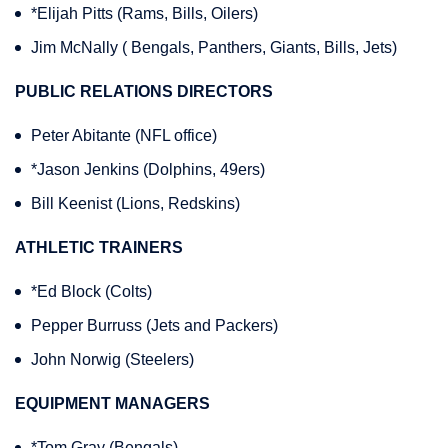
*Elijah Pitts (Rams, Bills, Oilers)
Jim McNally ( Bengals, Panthers, Giants, Bills, Jets)
PUBLIC RELATIONS DIRECTORS
Peter Abitante (NFL office)
*Jason Jenkins (Dolphins, 49ers)
Bill Keenist (Lions, Redskins)
ATHLETIC TRAINERS
*Ed Block (Colts)
Pepper Burruss (Jets and Packers)
John Norwig (Steelers)
EQUIPMENT MANAGERS
*Tom Gray (Bengals)