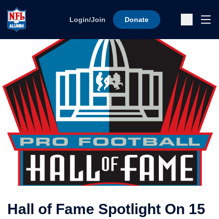
Skip to content
Ope
Login/Join
Donate
Sub
Hall of Fame Spotlight On 15