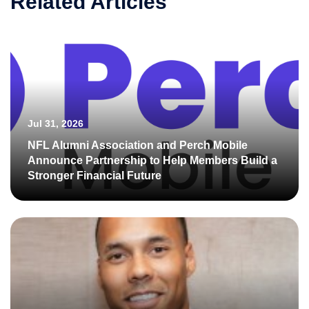
Related Articles
Jul 31, 2026
NFL Alumni Association and Perch Mobile
Announce Partnership to Help Members Build a
Stronger Financial Future