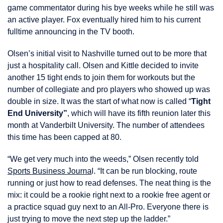
game commentator during his bye weeks while he still was
an active player. Fox eventually hired him to his current
fulltime announcing in the TV booth.
Olsen’s initial visit to Nashville turned out to be more that
just a hospitality call. Olsen and Kittle decided to invite
another 15 tight ends to join them for workouts but the
number of collegiate and pro players who showed up was
double in size. It was the start of what now is called “
Tight
End University”
, which will have its fifth reunion later this
month at Vanderbilt University. The number of attendees
this time has been capped at 80.
“We get very much into the weeds,” Olsen recently told
Sports Business Journa
l. “It can be run blocking, route
running or just how to read defenses. The neat thing is the
mix: it could be a rookie right next to a rookie free agent or
a practice squad guy next to an All-Pro. Everyone there is
just trying to move the next step up the ladder.”