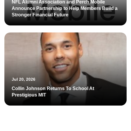
NFL Alumni Association and Perch Mobile
Announce Partnership to Help Members Build a
Stronger Financial Future
Jul 20, 2026
Collin Johnson Returns To School At
Prestigious MIT