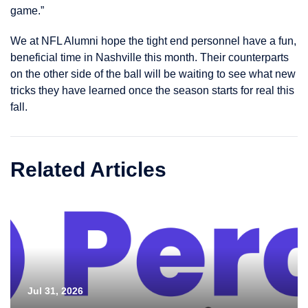
game.”
We at NFL Alumni hope the tight end personnel have a fun,
beneficial time in Nashville this month. Their counterparts
on the other side of the ball will be waiting to see what new
tricks they have learned once the season starts for real this
fall.
Related Articles
Jul 31, 2026