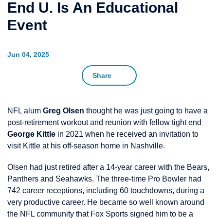
End U. Is An Educational
Event
Jun 04, 2025
Share
NFL alum
Greg Olsen
thought he was just going to have a
post-retirement workout and reunion with fellow tight end
George Kittle
in 2021 when he received an invitation to
visit Kittle at his off-season home in Nashville.
Olsen had just retired after a 14-year career with the Bears,
Panthers and Seahawks. The three-time Pro Bowler had
742 career receptions, including 60 touchdowns, during a
very productive career. He became so well known around
the NFL community that Fox Sports signed him to be a