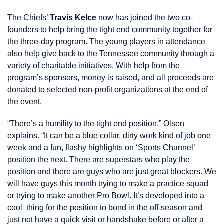
The Chiefs’
Travis Kelce
now has joined the two co-
founders to help bring the tight end community together for
the three-day program. The young players in attendance
also help give back to the Tennessee community through a
variety of charitable initiatives. With help from the
program’s sponsors, money is raised, and all proceeds are
donated to selected non-profit organizations at the end of
the event.
“There’s a humility to the tight end position,” Olsen
explains. “It can be a blue collar, dirty work kind of job one
week and a fun, flashy highlights on ‘Sports Channel’
position the next. There are superstars who play the
position and there are guys who are just great blockers. We
will have guys this month trying to make a practice squad
or trying to make another Pro Bowl. It’s developed into a
cool thing for the position to bond in the off-season and
just not have a quick visit or handshake before or after a