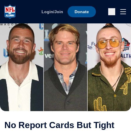
Skip to content
Ope
Login/Join
Donate
Sub
No Report Cards But Tight