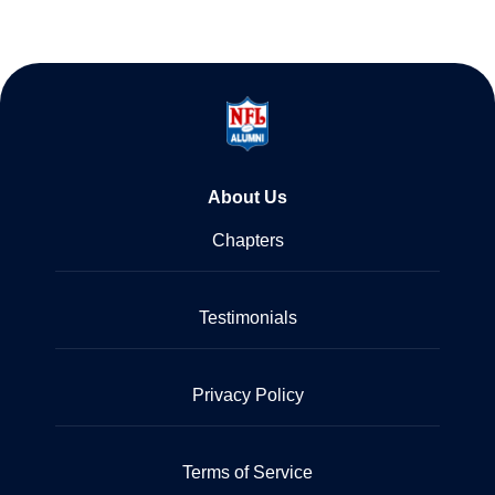
About Us
Chapters
Testimonials
Privacy Policy
Terms of Service