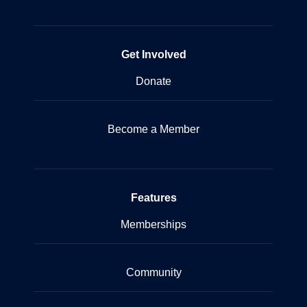
Get Involved
Donate
Become a Member
Features
Memberships
Community