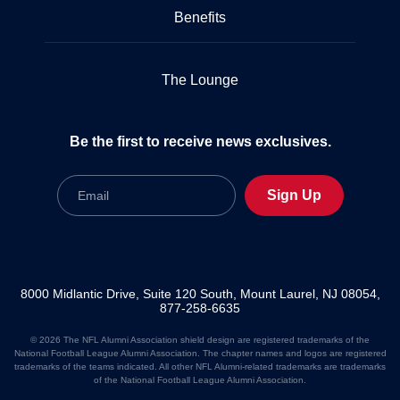
Benefits
The Lounge
Be the first to receive news exclusives.
Email
Sign Up
8000 Midlantic Drive, Suite 120 South, Mount Laurel, NJ 08054,
877-258-6635
© 2026 The NFL Alumni Association shield design are registered trademarks of the
National Football League Alumni Association. The chapter names and logos are registered
trademarks of the teams indicated. All other NFL Alumni-related trademarks are trademarks
of the National Football League Alumni Association.