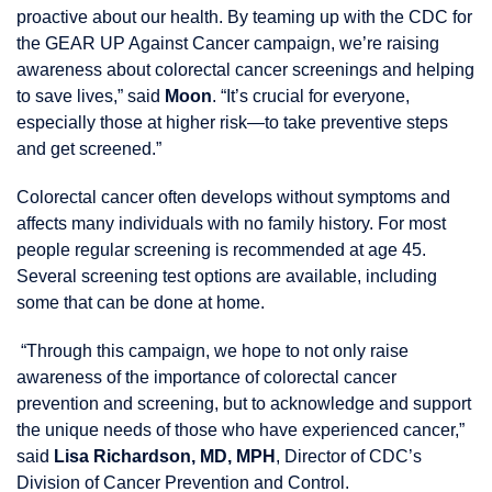
proactive about our health. By teaming up with the CDC for
the GEAR UP Against Cancer campaign, we’re raising
awareness about colorectal cancer screenings and helping
to save lives,” said
Moon
. “It’s crucial for everyone,
especially those at higher risk—to take preventive steps
and get screened.”
Colorectal cancer often develops without symptoms and
affects many individuals with no family history. For most
people regular screening is recommended at age 45.
Several screening test options are available, including
some that can be done at home.
“Through this campaign, we hope to not only raise
awareness of the importance of colorectal cancer
prevention and screening, but to acknowledge and support
the unique needs of those who have experienced cancer,”
said
Lisa Richardson, MD, MPH
, Director of CDC’s
Division of Cancer Prevention and Control.