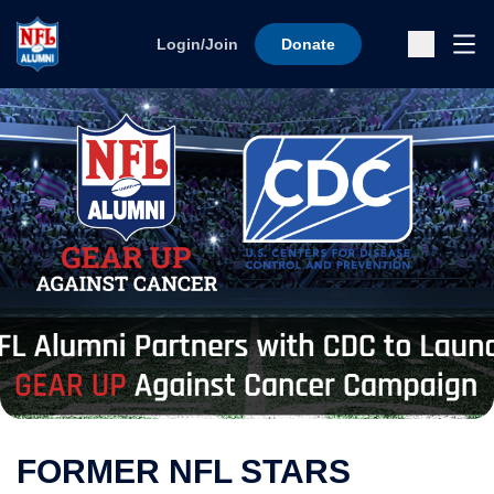
Skip to content
Ope
Login/Join
Donate
Sub
FORMER NFL STARS