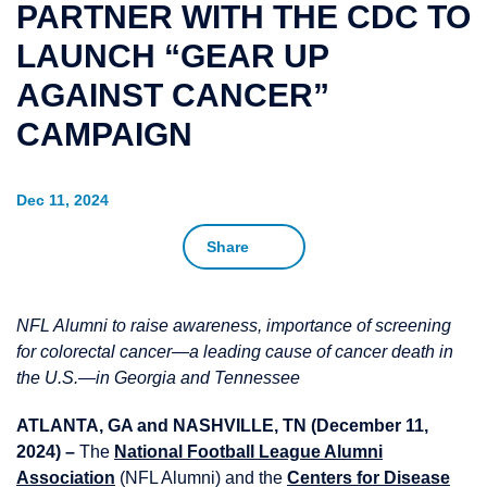
PARTNER WITH THE CDC TO
LAUNCH “GEAR UP
AGAINST CANCER”
CAMPAIGN
Dec 11, 2024
Share
NFL Alumni to raise awareness, importance of screening
for colorectal cancer—a leading cause of cancer death in
the U.S.—in Georgia and Tennessee
ATLANTA, GA and NASHVILLE, TN (December 11,
2024) –
The
National Football League Alumni
Association
(NFL Alumni) and the
Centers for Disease