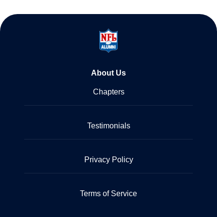
About Us
Chapters
Testimonials
Privacy Policy
Terms of Service