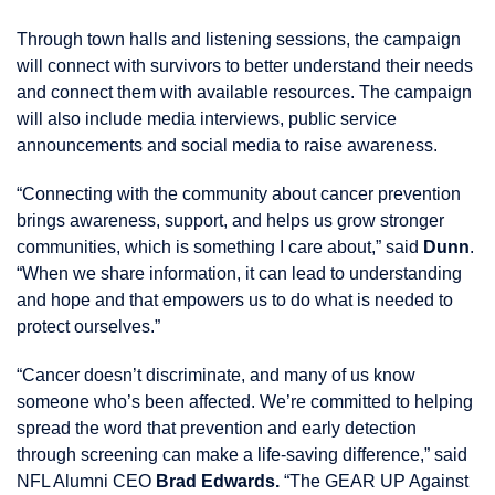
Through town halls and listening sessions, the campaign
will connect with survivors to better understand their needs
and connect them with available resources. The campaign
will also include media interviews, public service
announcements and social media to raise awareness.
“Connecting with the community about cancer prevention
brings awareness, support, and helps us grow stronger
communities, which is something I care about,” said
Dunn
.
“When we share information, it can lead to understanding
and hope and that empowers us to do what is needed to
protect ourselves.”
“Cancer doesn’t discriminate, and many of us know
someone who’s been affected. We’re committed to helping
spread the word that prevention and early detection
through screening can make a life-saving difference,” said
NFL Alumni CEO
Brad Edwards.
“The GEAR UP Against