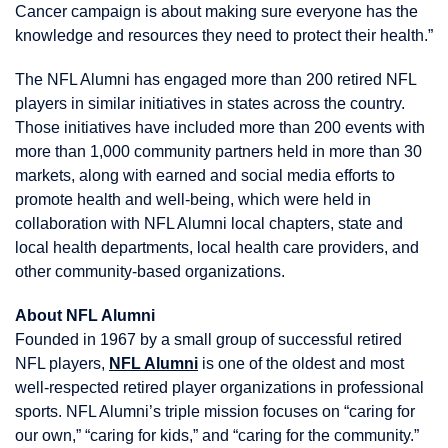
Cancer campaign is about making sure everyone has the
knowledge and resources they need to protect their health.”
The NFL Alumni has engaged more than 200 retired NFL
players in similar initiatives in states across the country.
Those initiatives have included more than 200 events with
more than 1,000 community partners held in more than 30
markets, along with earned and social media efforts to
promote health and well-being, which were held in
collaboration with NFL Alumni local chapters, state and
local health departments, local health care providers, and
other community-based organizations.
About NFL Alumni
Founded in 1967 by a small group of successful retired
NFL players,
NFL Alumni
is one of the oldest and most
well-respected retired player organizations in professional
sports. NFL Alumni’s triple mission focuses on “caring for
our own,” “caring for kids,” and “caring for the community.”