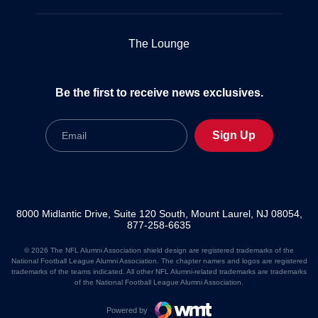
The Lounge
Be the first to receive news exclusives.
Email
Sign Up
8000 Midlantic Drive, Suite 120 South, Mount Laurel, NJ 08054,
877-258-6635
© 2026 The NFL Alumni Association shield design are registered trademarks of the
National Football League Alumni Association. The chapter names and logos are registered
trademarks of the teams indicated. All other NFL Alumni-related trademarks are trademarks
of the National Football League Alumni Association.
Powered by