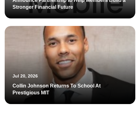
Announce Partnership to Help Members Build a
Stronger Financial Future
Jul 20, 2026
Collin Johnson Returns To School At
Prestigious MIT