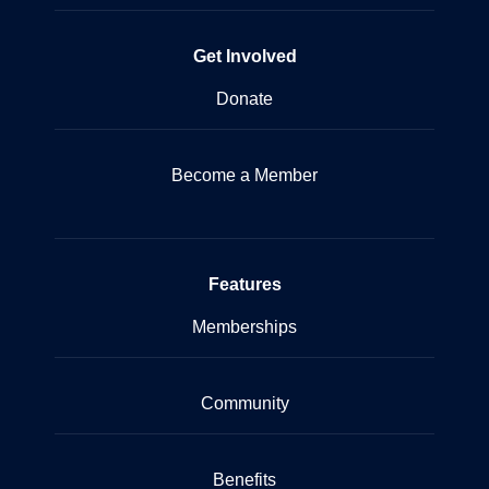
Get Involved
Donate
Become a Member
Features
Memberships
Community
Benefits