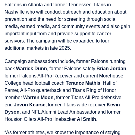
Falcons in Atlanta and former Tennessee Titans in
Nashville who will conduct outreach and education about
prevention and the need for screening through social
media, earned media, and community events and also gain
important input from and provide support to cancer
survivors. The campaign will be expanded to four
additional markets in late 2025.
Campaign ambassadors include, former Falcons running
back
Warrick Dunn
, former Falcons safety
Brian Jordan
,
former Falcons All-Pro Receiver and current Morehouse
College head football coach
Terance Mathis
, Hall of
Famer, All-Pro quarterback and Titans Ring of Honor
member
Warren Moon
, former Titans All-Pro defensive
end
Jevon Kearse
, former Titans wide receiver
Kevin
Dyson
, and NFL Alumni Lead Ambassador and former
Houston Oilers All-Pro linebacker
Al Smith
.
“As former athletes, we know the importance of staying