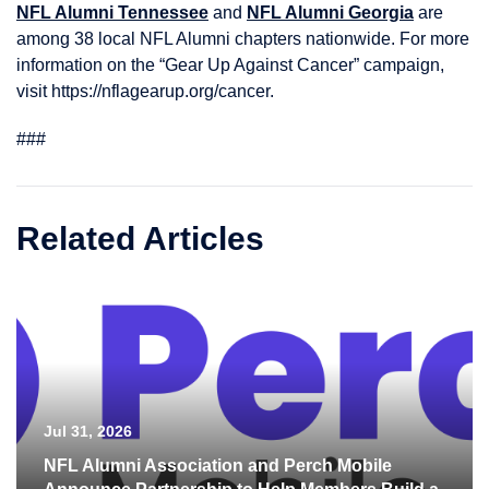
NFL Alumni Tennessee
and
NFL Alumni Georgia
are
among 38 local NFL Alumni chapters nationwide. For more
information on the “Gear Up Against Cancer” campaign,
visit https://nflagearup.org/cancer.
###
Related Articles
Jul 31, 2026
NFL Alumni Association and Perch Mobile