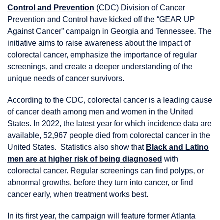
Control and Prevention
(CDC) Division of Cancer
Prevention and Control have kicked off the “GEAR UP
Against Cancer” campaign in Georgia and Tennessee. The
initiative aims to raise awareness about the impact of
colorectal cancer, emphasize the importance of regular
screenings, and create a deeper understanding of the
unique needs of cancer survivors.
According to the CDC, colorectal cancer is a leading cause
of cancer death among men and women in the United
States. In 2022, the latest year for which incidence data are
available, 52,967 people died from colorectal cancer in the
United States. Statistics also show that
Black and Latino
men are at higher risk of being diagnosed
with
colorectal cancer. Regular screenings can find polyps, or
abnormal growths, before they turn into cancer, or find
cancer early, when treatment works best.
In its first year, the campaign will feature former Atlanta