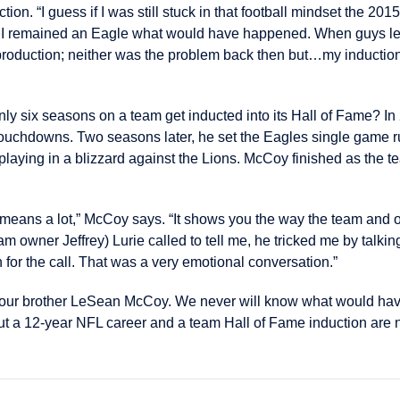
ction. “I guess if I was still stuck in that football mindset the 201
if I remained an Eagle what would have happened. When guys lea
roduction; neither was the problem back then but…my induction
ly six seasons on a team get inducted into its Hall of Fame? I
touchdowns. Two seasons later, he set the Eagles single game r
laying in a blizzard against the Lions. McCoy finished as the te
means a lot,” McCoy says. “It shows you the way the team and or
m owner Jeffrey) Lurie called to tell me, he tricked me by talkin
n for the call. That was a very emotional conversation.”
 our brother LeSean McCoy. We never will know what would hav
t a 12-year NFL career and a team Hall of Fame induction are 