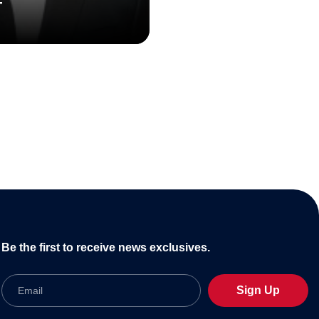
T
Be the first to receive news exclusives.
Email
Sign Up