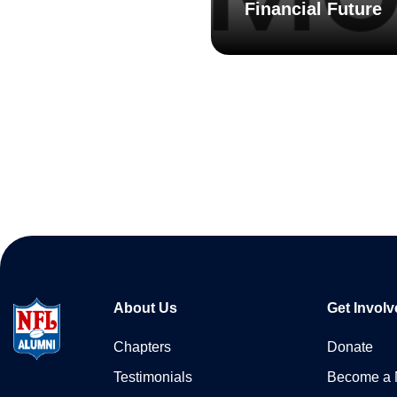
Financial Future
About Us
Get Involv
Chapters
Donate
Testimonials
Become a