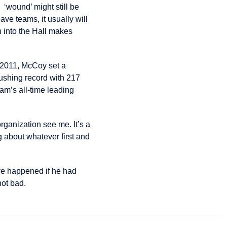
5 ‘wound’ might still be
ve teams, it usually will
 into the Hall makes
n 2011, McCoy set a
ushing record with 217
am’s all-time leading
ganization see me. It’s a
g about whatever first and
e happened if he had
not bad.