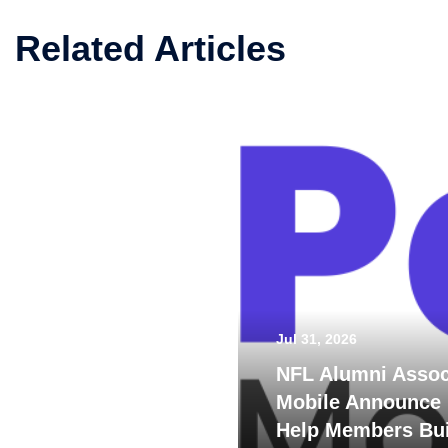
Related Articles
Jul 31, 2026
NFL Alumni Assoc
Mobile Announce 
Help Members Bui