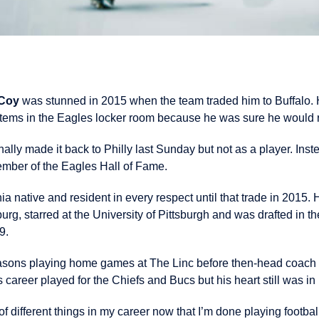
Coy
was stunned in 2015 when the team traded him to Buffalo. H
tems in the Eagles locker room because he was sure he would r
ally made it back to Philly last Sunday but not as a player. Ins
ember of the Eagles Hall of Fame.
native and resident in every respect until that trade in 2015. 
sburg, starred at the University of Pittsburgh and was drafted in 
9.
easons playing home games at The Linc before then-head coach
s career played for the Chiefs and Bucs but his heart still was in
 of different things in my career now that I’m done playing footba