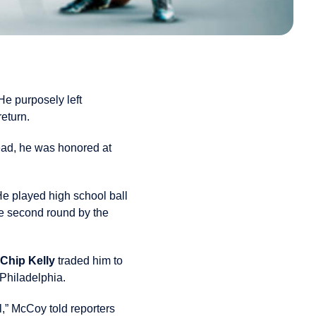
e purposely left
eturn.
tead, he was honored at
He played high school ball
the second round by the
Chip Kelly
traded him to
 Philadelphia.
ll,” McCoy told reporters