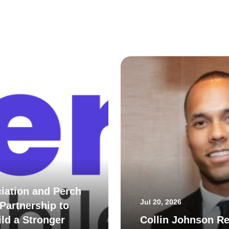
iation and Perch
Jul 20, 2026
Partnership to
ld a Stronger
Collin Johnson Re