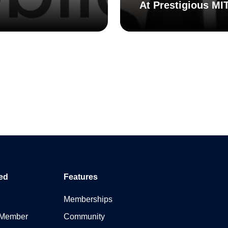
At Prestigious MI
ed
Features
Memberships
 Member
Community