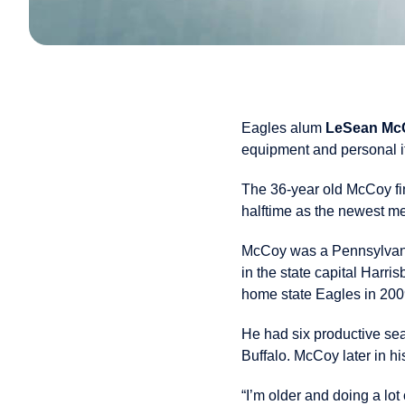
Eagles alum
LeSean Mc
equipment and personal i
The 36-year old McCoy fin
halftime as the newest m
McCoy was a Pennsylvania 
in the state capital Harri
home state Eagles in 200
He had six productive s
Buffalo. McCoy later in hi
“I’m older and doing a lot