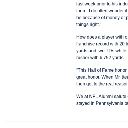
last week prior to his indu
there. I do often wonder 
be because of money or p
things right.”
How does a player with on
franchise record with 20 
yards and two TDs while p
rusher with 6,792 yards.
“This Hall of Fame honor 
great honor. When Mr. (tea
then got to the real reaso
We at NFL Alumni salute
stayed in Pennsylvania bu