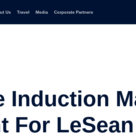
ut Us
Travel
Media
Corporate Partners
e Induction 
ht For LeSea