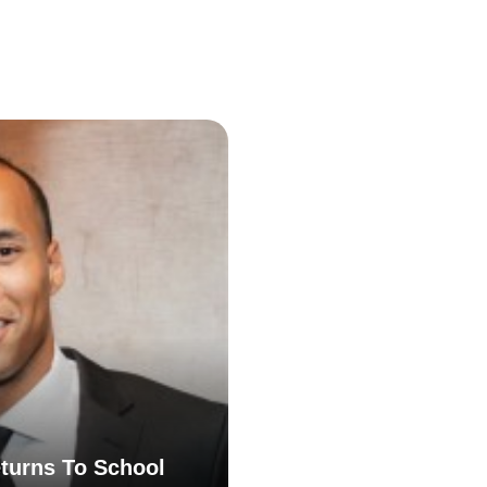
turns To School