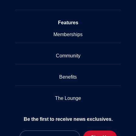
Features
Memberships
Community
Benefits
The Lounge
Be the first to receive news exclusives.
Email