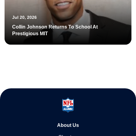
Jul 20, 2026
Collin Johnson Returns To School At
Prestigious MIT
About Us