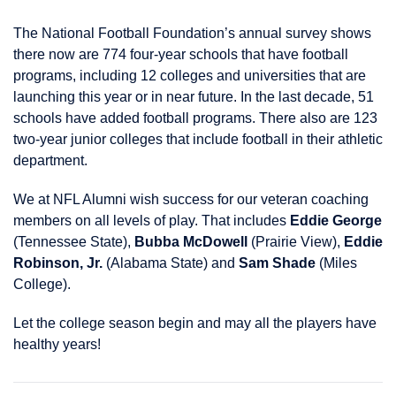
The National Football Foundation’s annual survey shows
there now are 774 four-year schools that have football
programs, including 12 colleges and universities that are
launching this year or in near future. In the last decade, 51
schools have added football programs. There also are 123
two-year junior colleges that include football in their athletic
department.
We at NFL Alumni wish success for our veteran coaching
members on all levels of play. That includes
Eddie George
(Tennessee State),
Bubba McDowell
(Prairie View),
Eddie
Robinson, Jr.
(Alabama State) and
Sam Shade
(Miles
College).
Let the college season begin and may all the players have
healthy years!