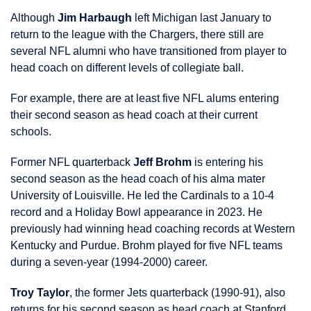
Although
Jim Harbaugh
left Michigan last January to
return to the league with the Chargers, there still are
several NFL alumni who have transitioned from player to
head coach on different levels of collegiate ball.
For example, there are at least five NFL alums entering
their second season as head coach at their current
schools.
Former NFL quarterback
Jeff Brohm
is entering his
second season as the head coach of his alma mater
University of Louisville. He led the Cardinals to a 10-4
record and a Holiday Bowl appearance in 2023. He
previously had winning head coaching records at Western
Kentucky and Purdue. Brohm played for five NFL teams
during a seven-year (1994-2000) career.
Troy Taylor
, the former Jets quarterback (1990-91), also
returns for his second season as head coach at Stanford.