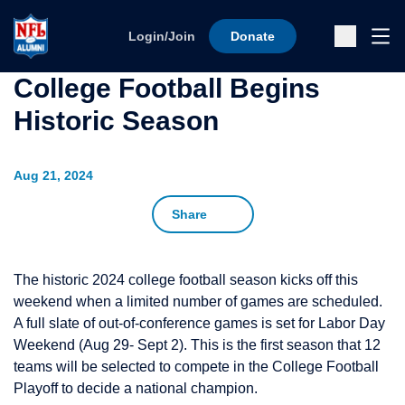
Skip to content
Ope
Login/Join
Donate
Sub
College Football Begins
Historic Season
Aug 21, 2024
Share
The historic 2024 college football season kicks off this
weekend when a limited number of games are scheduled.
A full slate of out-of-conference games is set for Labor Day
Weekend (Aug 29- Sept 2). This is the first season that 12
teams will be selected to compete in the College Football
Playoff to decide a national champion.