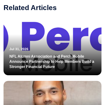
Related Articles
Jul 31, 2026
NFL Alumni Association and Perch Mobile
Announce Partnership to Help Members Build a
Stronger Financial Future