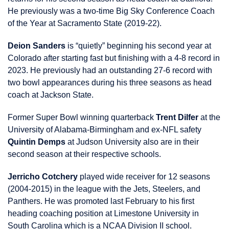
He previously was a two-time Big Sky Conference Coach
of the Year at Sacramento State (2019-22).
Deion Sanders
is “quietly” beginning his second year at
Colorado after starting fast but finishing with a 4-8 record in
2023. He previously had an outstanding 27-6 record with
two bowl appearances during his three seasons as head
coach at Jackson State.
Former Super Bowl winning quarterback
Trent Dilfer
at the
University of Alabama-Birmingham and ex-NFL safety
Quintin Demps
at Judson University also are in their
second season at their respective schools.
Jerricho Cotchery
played wide receiver for 12 seasons
(2004-2015) in the league with the Jets, Steelers, and
Panthers. He was promoted last February to his first
heading coaching position at Limestone University in
South Carolina which is a NCAA Division II school.