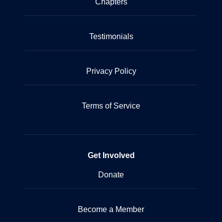
Chapters
Testimonials
Privacy Policy
Terms of Service
Get Involved
Donate
Become a Member