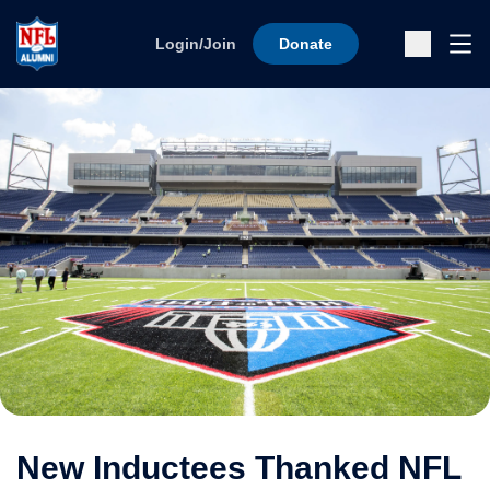
Skip to content
Ope
Login/Join
Donate
Sub
New Inductees Thanked NFL