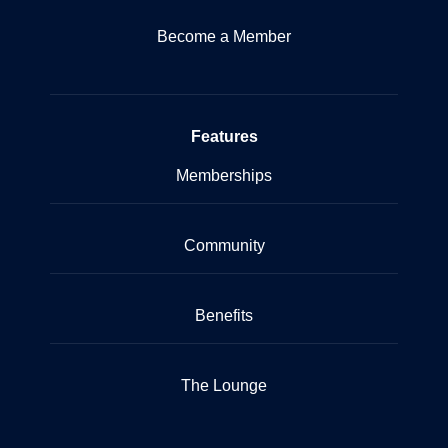
Become a Member
Features
Memberships
Community
Benefits
The Lounge