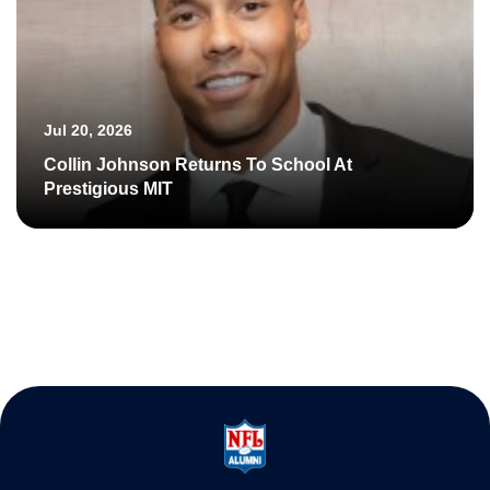
Jul 20, 2026
Collin Johnson Returns To School At
Prestigious MIT