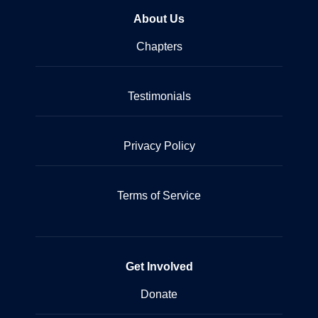
About Us
Chapters
Testimonials
Privacy Policy
Terms of Service
Get Involved
Donate