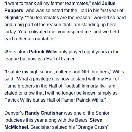
“I want to thank all my former teammates,” said
Julius
Peppers
, who was selected for the Hall in his first year of
eligibility. “You teammates are the reason I worked so hard
and a big part of the reason that I am standing up here
today. You motivated me, you inspired me, and we held
each other accountable.”
49ers alum
Patrick Willis
only played eight years in the
league but now is a Hall of Famer.
“I salute my high school, college and NFL brothers,” Willis
said. “What a privilege it is now to stand with my Hall of
Fame brothers in the Hall of Football Immortality. I am
elated to know that I will no longer be known simply as
Patrick Willis but as Hall of Famer Patrick Willis.”
Denver’s
Randy Gradishar
was one of the Senior
inductees this year along with the Bears’
Steve
McMichael
. Gradishar saluted his “Orange Crush”