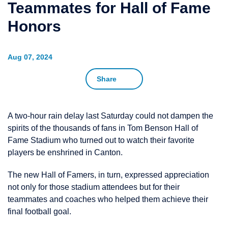
Teammates for Hall of Fame
Honors
Aug 07, 2024
Share
A two-hour rain delay last Saturday could not dampen the
spirits of the thousands of fans in Tom Benson Hall of
Fame Stadium who turned out to watch their favorite
players be enshrined in Canton.
The new Hall of Famers, in turn, expressed appreciation
not only for those stadium attendees but for their
teammates and coaches who helped them achieve their
final football goal.