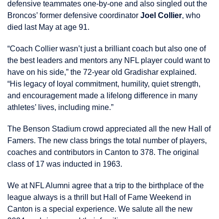
defensive teammates one-by-one and also singled out the
Broncos’ former defensive coordinator
Joel Collier
, who
died last May at age 91.
“Coach Collier wasn’t just a brilliant coach but also one of
the best leaders and mentors any NFL player could want to
have on his side,” the 72-year old Gradishar explained.
“His legacy of loyal commitment, humility, quiet strength,
and encouragement made a lifelong difference in many
athletes’ lives, including mine.”
The Benson Stadium crowd appreciated all the new Hall of
Famers. The new class brings the total number of players,
coaches and contributors in Canton to 378. The original
class of 17 was inducted in 1963.
We at NFL Alumni agree that a trip to the birthplace of the
league always is a thrill but Hall of Fame Weekend in
Canton is a special experience. We salute all the new