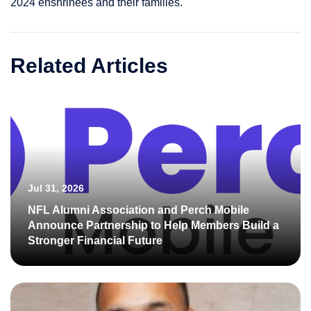
2024 enshrinees and their families.
Related Articles
Jul 31, 2026
NFL Alumni Association and Perch Mobile
Announce Partnership to Help Members Build a
Stronger Financial Future