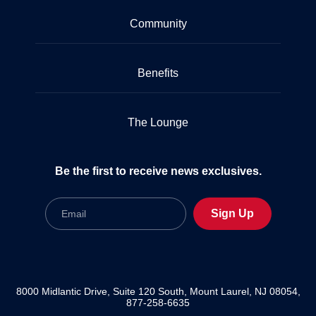
Community
Benefits
The Lounge
Be the first to receive news exclusives.
Email
Sign Up
8000 Midlantic Drive, Suite 120 South, Mount Laurel, NJ 08054,
877-258-6635