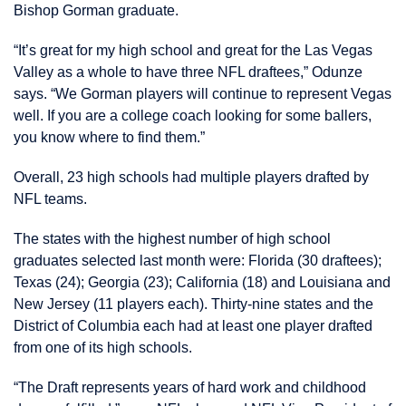
Bishop Gorman graduate.
“It’s great for my high school and great for the Las Vegas
Valley as a whole to have three NFL draftees,” Odunze
says. “We Gorman players will continue to represent Vegas
well. If you are a college coach looking for some ballers,
you know where to find them.”
Overall, 23 high schools had multiple players drafted by
NFL teams.
The states with the highest number of high school
graduates selected last month were: Florida (30 draftees);
Texas (24); Georgia (23); California (18) and Louisiana and
New Jersey (11 players each). Thirty-nine states and the
District of Columbia each had at least one player drafted
from one of its high schools.
“The Draft represents years of hard work and childhood