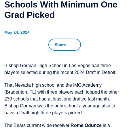
Schools With Minimum One
Grad Picked
May 14, 2024
Share
Bishop Gorman High School in Las Vegas had three
players selected during the recent 2024 Draft in Detroit.
That Nevada high school and the IMG Academy
(Bradenton, FL) with three players each topped the other
230 schools that had at least one draftee last month.
Bishop Gorman was the only school a year ago also to
have a Draft-high three players picked.
The Bears current wide receiver
Rome Odunze
is a