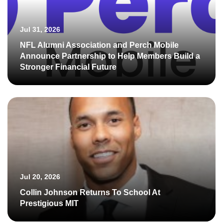
Jul 31, 2026
NFL Alumni Association and Perch Mobile
Announce Partnership to Help Members Build a
Stronger Financial Future
Jul 20, 2026
Collin Johnson Returns To School At
Prestigious MIT