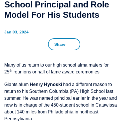
School Principal and Role
Model For His Students
Jan 03, 2024
Share
Many of us return to our high school alma maters for
th
25
reunions or hall of fame award ceremonies.
Giants alum
Henry Hynoski
had a different reason to
return to his Southern Columbia (PA) High School last
summer. He was named principal earlier in the year and
now is in charge of the 450-student school in Catawissa
about 140 miles from Philadelphia in northeast
Pennsylvania.