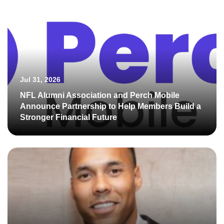
Jul 31, 2026
NFL Alumni Association and Perch Mobile
Announce Partnership to Help Members Build a
Stronger Financial Future