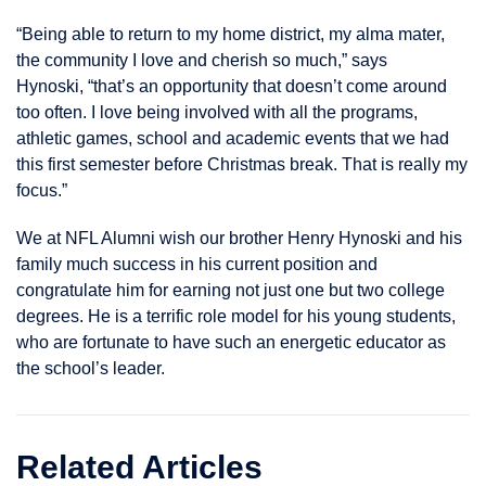
“Being able to return to my home district, my alma mater,
the community I love and cherish so much,” says
Hynoski, “that’s an opportunity that doesn’t come around
too often. I love being involved with all the programs,
athletic games, school and academic events that we had
this first semester before Christmas break. That is really my
focus.”
We at NFL Alumni wish our brother Henry Hynoski and his
family much success in his current position and
congratulate him for earning not just one but two college
degrees. He is a terrific role model for his young students,
who are fortunate to have such an energetic educator as
the school’s leader.
Related Articles