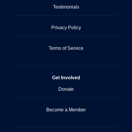
Testimonials
Privacy Policy
Terms of Service
Get Involved
Donate
Become a Member