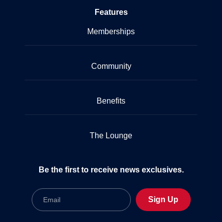
Features
Memberships
Community
Benefits
The Lounge
Be the first to receive news exclusives.
Email
Sign Up