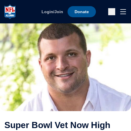
Skip to content
Ope
Login/Join
Donate
Sub
Super Bowl Vet Now High