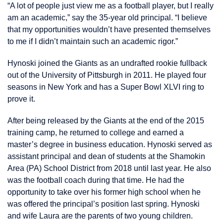
“A lot of people just view me as a football player, but I really
am an academic,” say the 35-year old principal. “I believe
that my opportunities wouldn’t have presented themselves
to me if I didn’t maintain such an academic rigor.”
Hynoski joined the Giants as an undrafted rookie fullback
out of the University of Pittsburgh in 2011. He played four
seasons in New York and has a Super Bowl XLVI ring to
prove it.
After being released by the Giants at the end of the 2015
training camp, he returned to college and earned a
master’s degree in business education. Hynoski served as
assistant principal and dean of students at the Shamokin
Area (PA) School District from 2018 until last year. He also
was the football coach during that time. He had the
opportunity to take over his former high school when he
was offered the principal’s position last spring. Hynoski
and wife Laura are the parents of two young children.