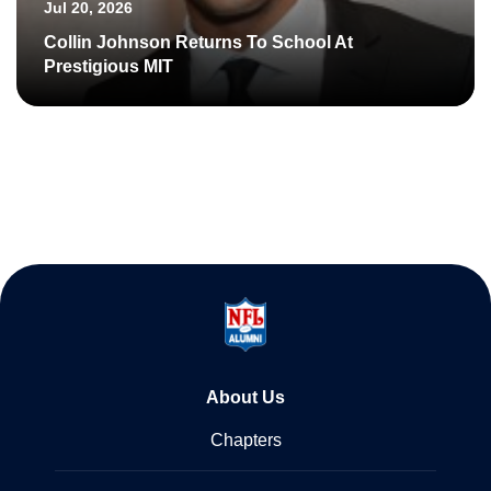
Jul 20, 2026
Collin Johnson Returns To School At
Prestigious MIT
About Us
Chapters