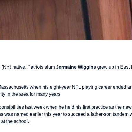
 (NY) native, Patriots alum
Jermaine Wiggins
grew up in East 
.
 Massachusetts when his eight-year NFL playing career ended 
ity in the area for many years.
ponsibilities last week when he held his first practice as the n
s was named earlier this year to succeed a father-son tandem 
 at the school.