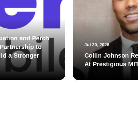
iation and Perch
Jul 20, 2026
Partnership to
ld a Stronger
Collin Johnson Re
At Prestigious MI