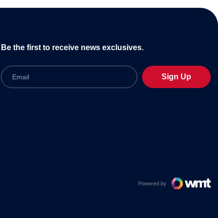
Be the first to receive news exclusives.
Email
Sign Up
Powered by