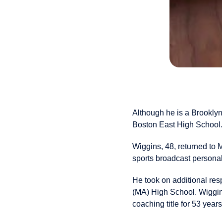
Although he is a Brooklyn
Boston East High School
Wiggins, 48, returned to
sports broadcast personal
He took on additional res
(MA) High School. Wiggin
coaching title for 53 years