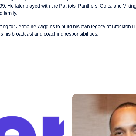
99. He later played with the Patriots, Panthers, Colts, and Viking
d family.
ting for Jermaine Wiggins to build his own legacy at Brockton 
 his broadcast and coaching responsibilities.