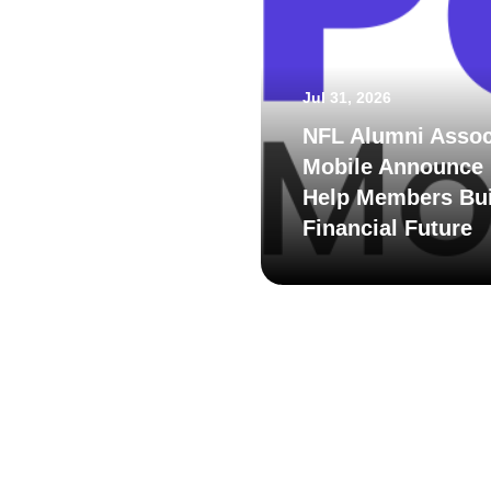
Jul 31, 2026
NFL Alumni Assoc
Mobile Announce 
Help Members Bui
Financial Future