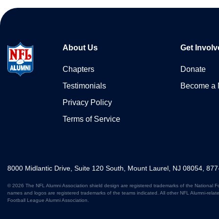
About Us
Get Involv
Chapters
Donate
Testimonials
Become a
Privacy Policy
Terms of Service
8000 Midlantic Drive, Suite 120 South, Mount Laurel, NJ 08054, 87
© 2026 The NFL Alumni Association shield design are registered trademarks of the National F
names and logos are registered trademarks of the teams indicated. All other NFL Alumni-relat
Football League Alumni Association.