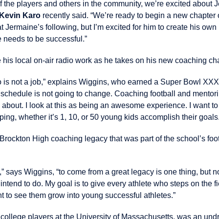
f the players and others in the community, we’re excited about 
Kevin Karo
recently said. “We’re ready to begin a new chapter o
t Jermaine’s following, but I’m excited for him to create his ow
he needs to be successful.”
 his local on-air radio work as he takes on his new coaching ch
o is not a job,” explains Wiggins, who earned a Super Bowl XXXV
y schedule is not going to change. Coaching football and mentori
about. I look at this as being an awesome experience. I want to 
ing, whether it’s 1, 10, or 50 young kids accomplish their goals
rockton High coaching legacy that was part of the school’s foo
re,” says Wiggins, “to come from a great legacy is one thing, but
intend to do. My goal is to give every athlete who steps on the fie
ant to see them grow into young successful athletes.”
o college players at the University of Massachusetts, was an un