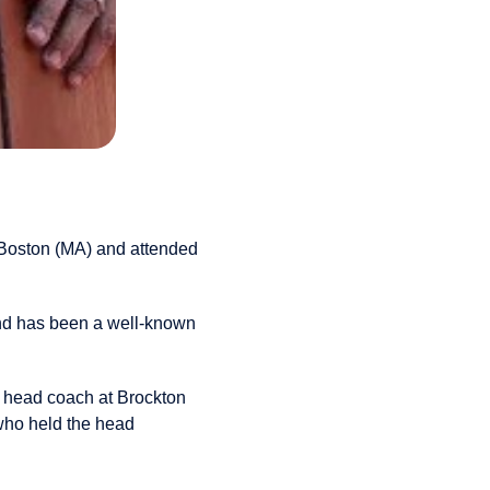
Boston (MA) and attended
and has been a well-known
ew head coach at Brockton
who held the head