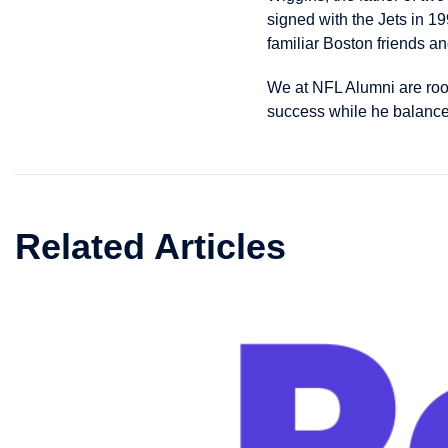
signed with the Jets in 19
familiar Boston friends an
We at NFL Alumni are roo
success while he balances
Related Articles