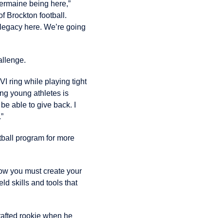
Jermaine being here,”
f Brockton football.
n legacy here. We’re going
allenge.
I ring while playing tight
ng young athletes is
be able to give back. I
.”
tball program for more
 now you must create your
ld skills and tools that
drafted rookie when he