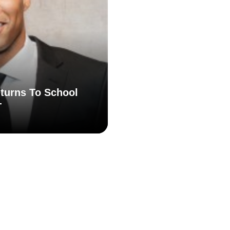
turns To School
T