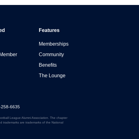
ed
Features
Memberships
 Member
Community
Benefits
The Lounge
7-258-6635
ootball League Alumni Association. The chapter
ed trademarks are trademarks of the National