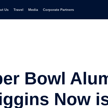
ut Us
Travel
Media
Corporate Partners
per Bowl Alu
iggins Now i