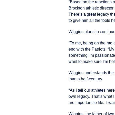
“Based on the reactions o
Brockton athletic director
There’s a great legacy tha
to give him all the tools 
Wiggins plans to continue
“To me, being on the radi
end with the Patriots. “M
something I’m passionate 
want to make sure I’m help
Wiggins understands the B
than a half-century.
“As I tell our athletes he
own legacy. That’s what I 
are important to life. I w
Wiggins, the father of tw