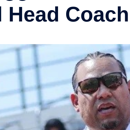
l Head Coach