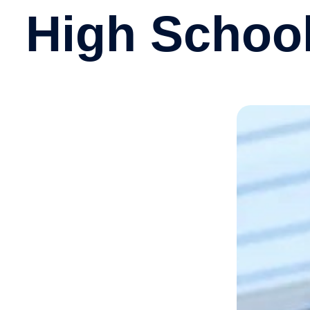
High Schoo