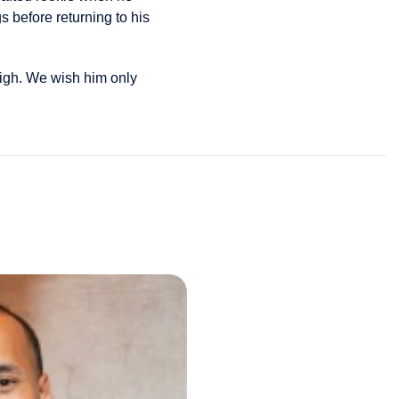
s before returning to his
High. We wish him only