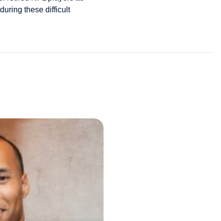
uring these difficult