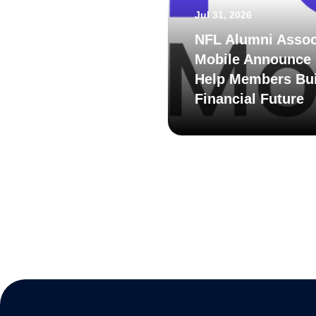
Jul 31, 2026
NFL Alumni Assoc
Mobile Announce 
Help Members Bui
Financial Future