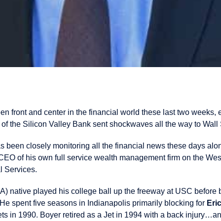
en front and center in the financial world these last two weeks,
of the Silicon Valley Bank sent shockwaves all the way to Wall 
s been closely monitoring all the financial news these days alo
CEO of his own full service wealth management firm on the We
l Services.
 native played his college ball up the freeway at USC before be
 He spent five seasons in Indianapolis primarily blocking for
Eri
Jets in 1990. Boyer retired as a Jet in 1994 with a back injury…a