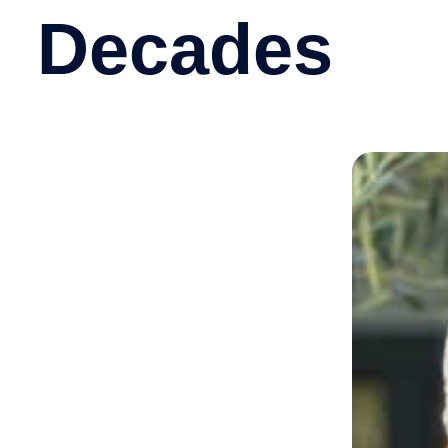
Decades