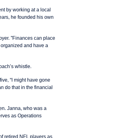
nt by working at a local
years, he founded his own
Boyer. ”Finances can place
et organized and have a
oach’s whistle.
five, “I might have gone
an do that in the financial
ren. Janna, who was a
erves as Operations
of retired NFL players as