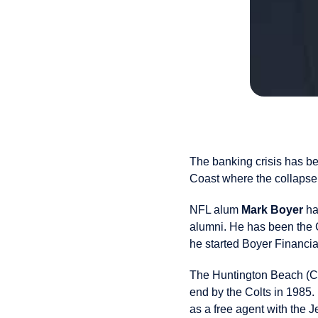
The banking crisis has be
Coast where the collapse 
NFL alum
Mark Boyer
ha
alumni. He has been the 
he started Boyer Financia
The Huntington Beach (CA)
end by the Colts in 1985.
as a free agent with the 