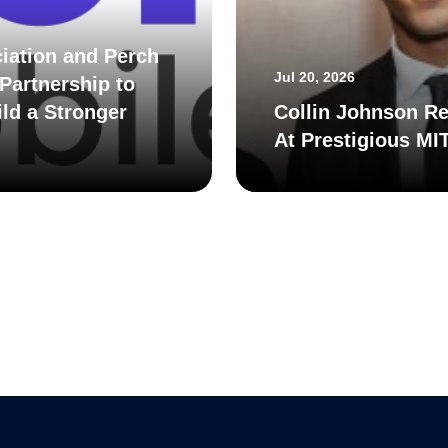
iation and Perch
Jul 20, 2026
Partnership to
ld a Stronger
Collin Johnson Re
At Prestigious MI