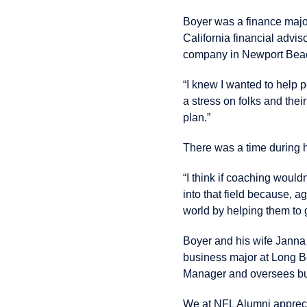
Boyer was a finance major
California financial advi
company in Newport Bea
“I knew I wanted to help 
a stress on folks and thei
plan.”
There was a time during h
“I think if coaching would
into that field because, aga
world by helping them to 
Boyer and his wife Janna
business major at Long Be
Manager and oversees bu
We at NFL Alumni apprecia