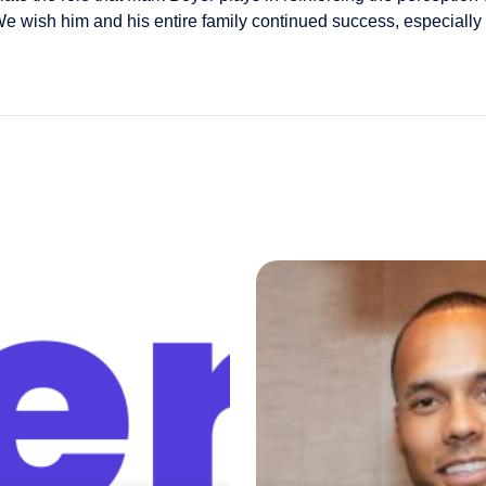
 wish him and his entire family continued success, especially d