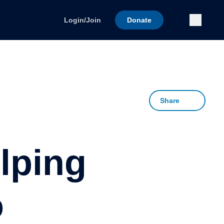
Submi
Login/Join
Donate
Share
lping
o