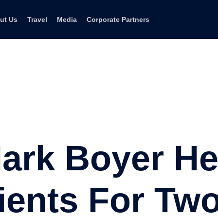
ut Us
Travel
Media
Corporate Partners
ark Boyer He
lients For Tw