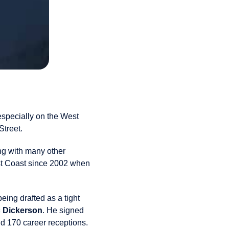
 especially on the West
Street.
ng with many other
st Coast since 2002 when
ing drafted as a tight
c Dickerson
. He signed
nd 170 career receptions.