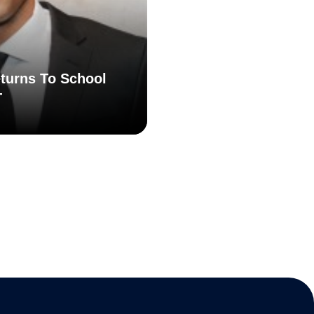
turns To School
T