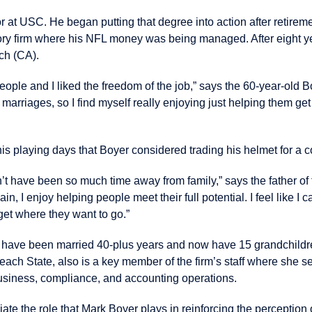
 at USC. He began putting that degree into action after retireme
sory firm where his NFL money was being managed. After eight 
ch (CA).
people and I liked the freedom of the job,” says the 60-year-old 
r marriages, so I find myself really enjoying just helping them g
is playing days that Boyer considered trading his helmet for a c
n’t have been so much time away from family,” says the father of 
in, I enjoy helping people meet their full potential. I feel like I c
get where they want to go.”
 have been married 40-plus years and now have 15 grandchild
ach State, also is a key member of the firm’s staff where she s
siness, compliance, and accounting operations.
te the role that Mark Boyer plays in reinforcing the perception 