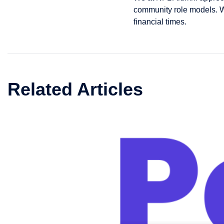
community role models. We
financial times.
Related Articles