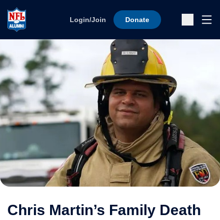
Skip to content
Ope
Login/Join
Donate
Sub
Chris Martin’s Family Death