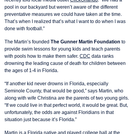
pool in our backyard but weren’t aware of the different
preventative measures we could have taken at the time.
That’s when I realized that’s what I want to do when I was
done with football.”
The Martin’s founded
The Gunner Martin Foundation
to
provide swim lessons for young kids and teach parents
with pools how to make them safer.
CDC
data ranks
drowning the leading cause of death for children between
the ages of 1-4 in Florida.
“If another kid never drowns in Florida, especially
Seminole County, that would be good,” says Martin, who
along with wife Christina are the parents of two young girls.
“If we could live in that perfect world, it would be great. But,
unfortunately, the odds are against Floridians in that
situation just because it’s Florida.”
Martin is a Florida native and played college ball at the