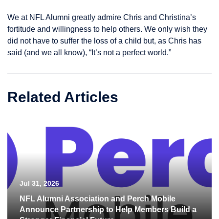
We at NFL Alumni greatly admire Chris and Christina’s
fortitude and willingness to help others. We only wish they
did not have to suffer the loss of a child but, as Chris has
said (and we all know), “It’s not a perfect world.”
Related Articles
Jul 31, 2026
NFL Alumni Association and Perch Mobile
Announce Partnership to Help Members Build a