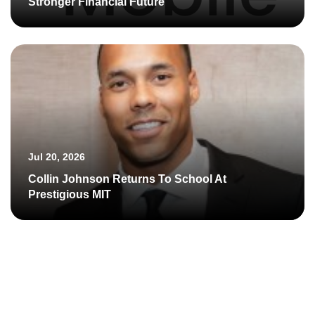
Stronger Financial Future
Jul 20, 2026
Collin Johnson Returns To School At
Prestigious MIT