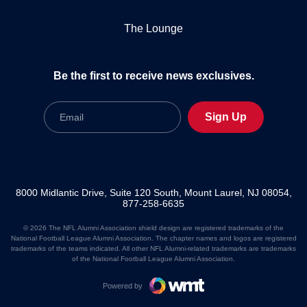
The Lounge
Be the first to receive news exclusives.
Email
Sign Up
8000 Midlantic Drive, Suite 120 South, Mount Laurel, NJ 08054,
877-258-6635
© 2026 The NFL Alumni Association shield design are registered trademarks of the
National Football League Alumni Association. The chapter names and logos are registered
trademarks of the teams indicated. All other NFL Alumni-related trademarks are trademarks
of the National Football League Alumni Association.
Powered by