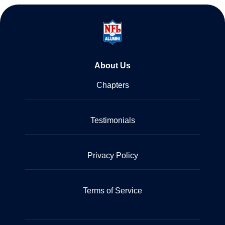
About Us
Chapters
Testimonials
Privacy Policy
Terms of Service