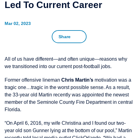
Led To Current Career
Mar 02, 2023
Share
All of us have different—and often unique—reasons why
we transitioned into our current post-football jobs.
Former offensive lineman
Chris Martin’s
motivation was a
tragic one…tragic in the worst possible sense. As a result,
the 33-year old Martin recently was appointed the newest
member of the Seminole County Fire Department in central
Florida.
“On April 6, 2016, my wife Christina and I found our two-
year old son Gunner lying at the bottom of our pool,” Martin
recently told local media outlet
ClickOrlando
. “We had a