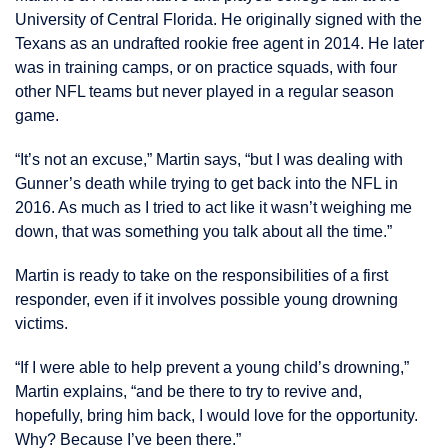
University of Central Florida. He originally signed with the
Texans as an undrafted rookie free agent in 2014. He later
was in training camps, or on practice squads, with four
other NFL teams but never played in a regular season
game.
“It’s not an excuse,” Martin says, “but I was dealing with
Gunner’s death while trying to get back into the NFL in
2016. As much as I tried to act like it wasn’t weighing me
down, that was something you talk about all the time.”
Martin is ready to take on the responsibilities of a first
responder, even if it involves possible young drowning
victims.
“If I were able to help prevent a young child’s drowning,”
Martin explains, “and be there to try to revive and,
hopefully, bring him back, I would love for the opportunity.
Why? Because I’ve been there.”