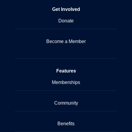
Get Involved
Donate
Become a Member
Features
Memberships
Community
Benefits