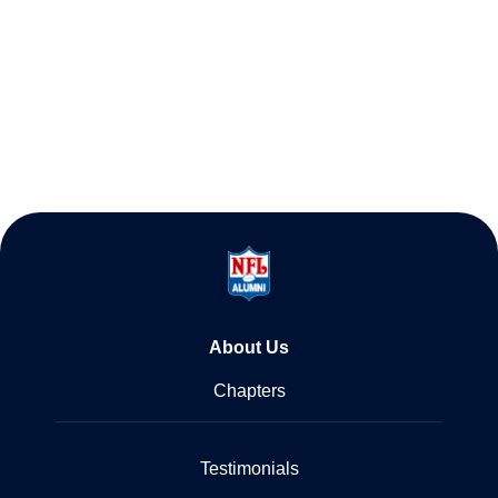
About Us
Chapters
Testimonials