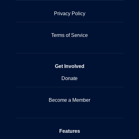
Privacy Policy
Terms of Service
Get Involved
Donate
Become a Member
Features