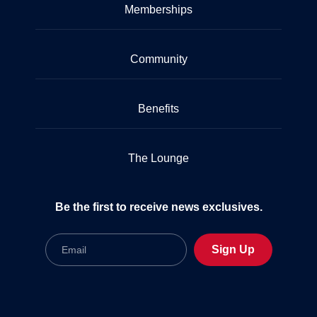
Memberships
Community
Benefits
The Lounge
Be the first to receive news exclusives.
Email
Sign Up