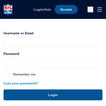
Skip to content
Ope
Login/Join
Donate
Sub
Username or Email
Password
Remember me
Lost your password?